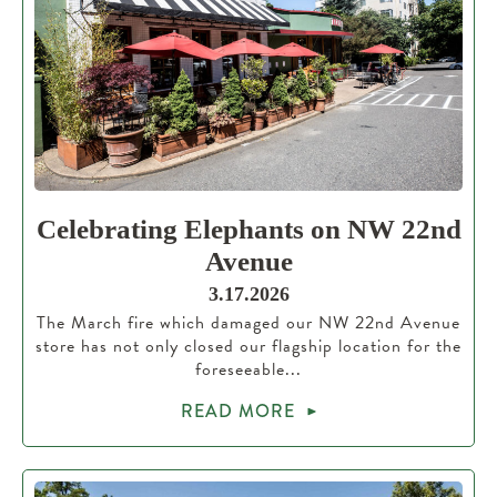
Celebrating Elephants on NW 22nd
Avenue
3.17.2026
The March fire which damaged our NW 22nd Avenue
store has not only closed our flagship location for the
foreseeable...
READ MORE