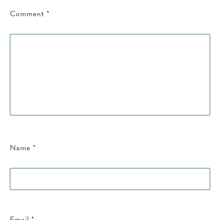
Comment
*
Name
*
Email
*