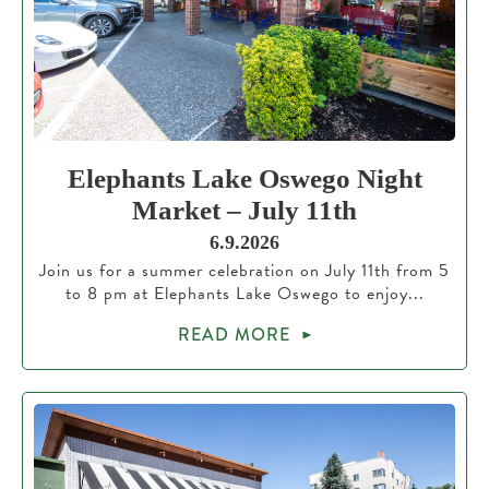
Elephants Lake Oswego Night
Market – July 11th
6.9.2026
Join us for a summer celebration on July 11th from 5
to 8 pm at Elephants Lake Oswego to enjoy...
READ MORE