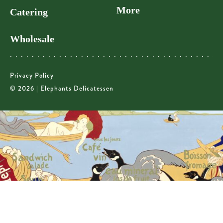
More
Catering
Wholesale
Privacy Policy
© 2026 | Elephants Delicatessen