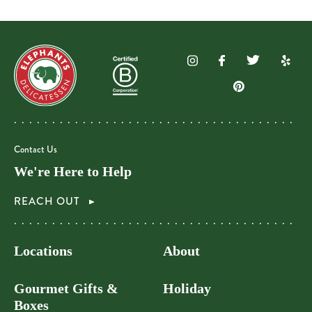
Contact Us
We're Here to Help
REACH OUT
Locations
About
Gourmet Gifts &
Holiday
Boxes