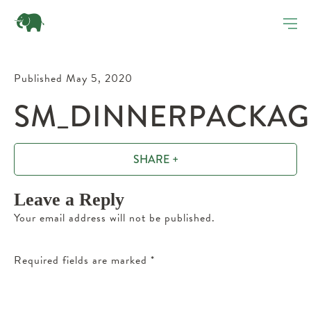
Published May 5, 2020
SM_DINNERPACKAGE
SHARE +
Leave a Reply
Your email address will not be published.
Required fields are marked
*