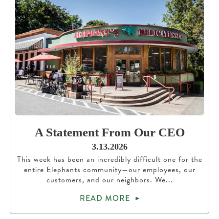
A Statement From Our CEO
3.13.2026
This week has been an incredibly difficult one for the
entire Elephants community—our employees, our
customers, and our neighbors. We...
READ MORE