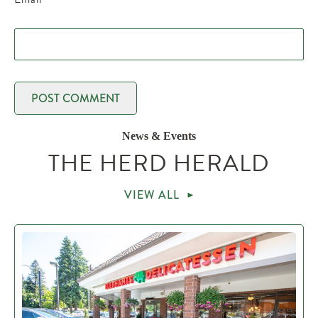
News & Events
THE HERD HERALD
VIEW ALL