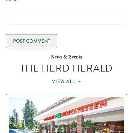
News & Events
THE HERD HERALD
VIEW ALL