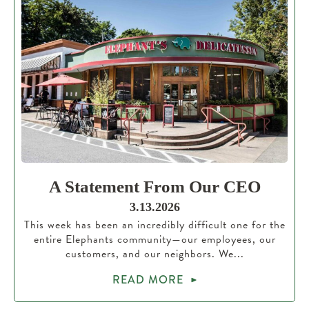
A Statement From Our CEO
3.13.2026
This week has been an incredibly difficult one for the
entire Elephants community—our employees, our
customers, and our neighbors. We...
READ MORE