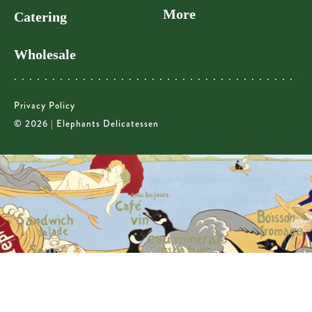
More
Catering
Wholesale
Privacy Policy
© 2026 | Elephants Delicatessen