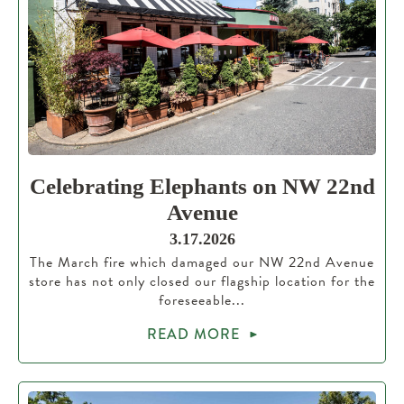
Celebrating Elephants on NW 22nd
Avenue
3.17.2026
The March fire which damaged our NW 22nd Avenue
store has not only closed our flagship location for the
foreseeable...
READ MORE