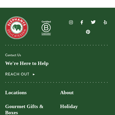
Contact Us
We're Here to Help
REACH OUT
Locations
About
Gourmet Gifts &
Holiday
Boxes