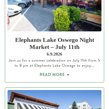
Elephants Lake Oswego Night
Market – July 11th
6.9.2026
Join us for a summer celebration on July 11th from 5
to 8 pm at Elephants Lake Oswego to enjoy...
READ MORE