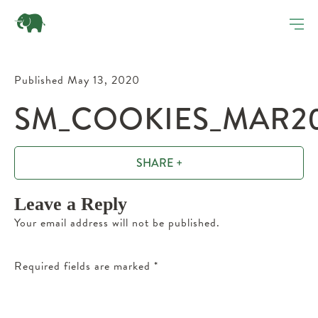
Published May 13, 2020
SM_COOKIES_MAR20
SHARE +
Leave a Reply
Your email address will not be published.
Required fields are marked
*