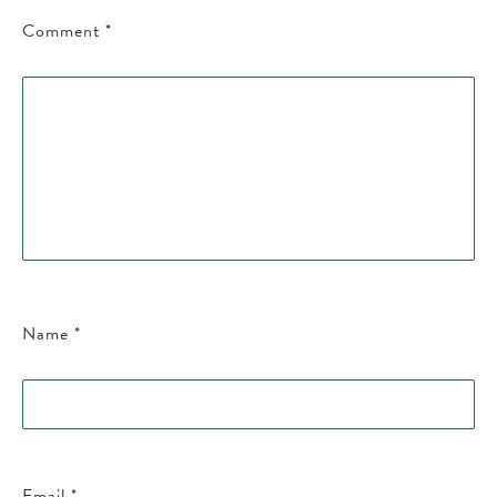
Comment
*
Name
*
Email
*