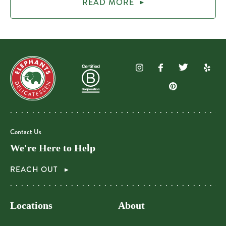
READ MORE
Contact Us
We're Here to Help
REACH OUT
Locations
About