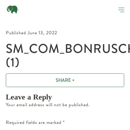
Published June 13, 2022
SM_COM_BONRUSCHE
(1)
SHARE +
Leave a Reply
Your email address will not be published.
Required fields are marked
*