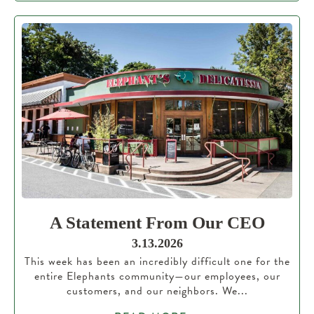
A Statement From Our CEO
3.13.2026
This week has been an incredibly difficult one for the
entire Elephants community—our employees, our
customers, and our neighbors. We...