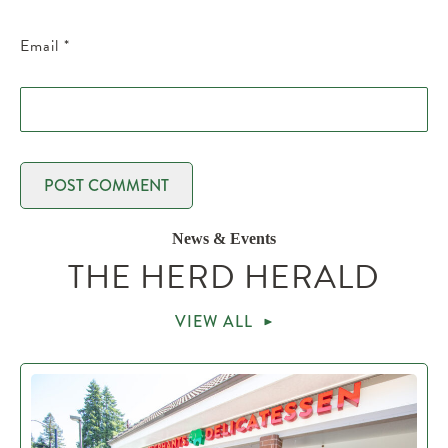
Email
*
News & Events
THE HERD HERALD
VIEW ALL