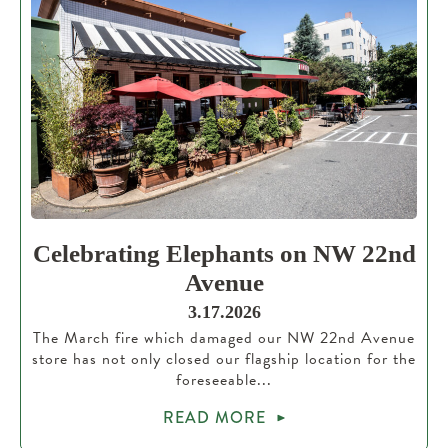
Celebrating Elephants on NW 22nd
Avenue
3.17.2026
The March fire which damaged our NW 22nd Avenue
store has not only closed our flagship location for the
foreseeable...
READ MORE