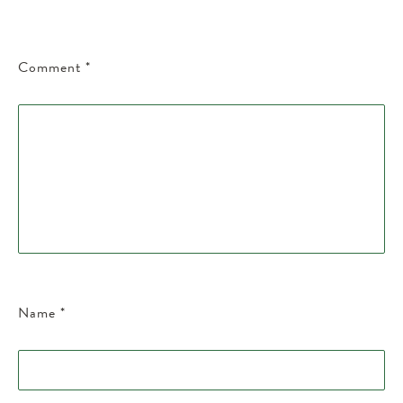
Comment
*
Name
*