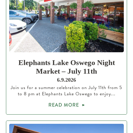
Elephants Lake Oswego Night
Market – July 11th
6.9.2026
Join us for a summer celebration on July 11th from 5
to 8 pm at Elephants Lake Oswego to enjoy...
READ MORE