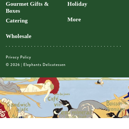
Gourmet Gifts &
Holiday
Boxes
More
Catering
Wholesale
Privacy Policy
© 2026 | Elephants Delicatessen