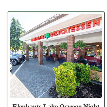
Elephants Lake Oswego Night