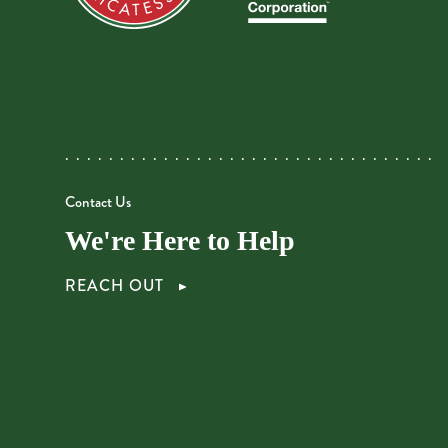
Contact Us
We're Here to Help
REACH OUT