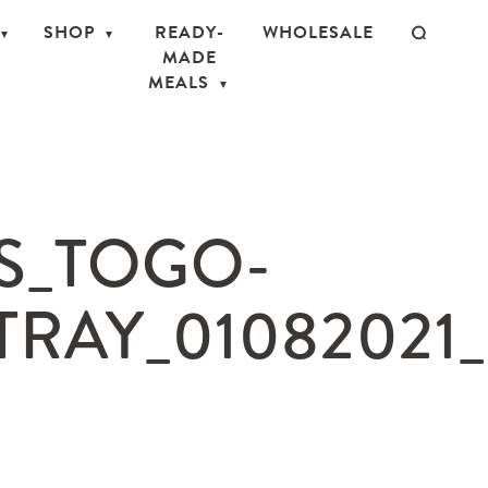
SHOP
READY-
WHOLESALE
MADE
MEALS
S_TOGO-
RAY_01082021_