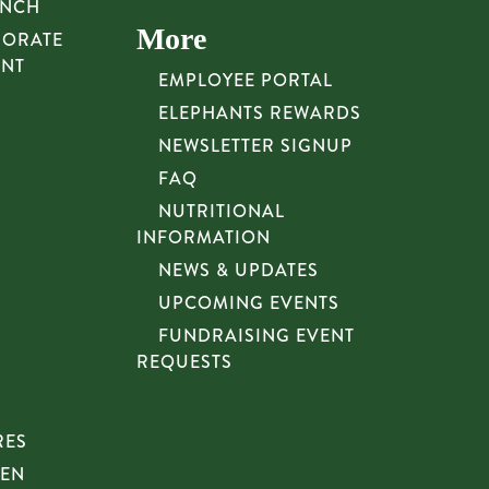
UNCH
More
PORATE
UNT
EMPLOYEE PORTAL
ELEPHANTS REWARDS
NEWSLETTER SIGNUP
FAQ
NUTRITIONAL
INFORMATION
NEWS & UPDATES
UPCOMING EVENTS
FUNDRAISING EVENT
REQUESTS
RES
HEN