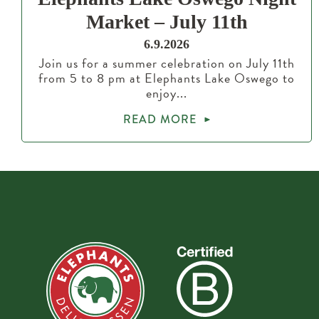
Market – July 11th
6.9.2026
Join us for a summer celebration on July 11th
from 5 to 8 pm at Elephants Lake Oswego to
enjoy...
READ MORE