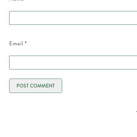
Email
*