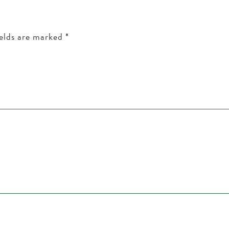
ields are marked
*