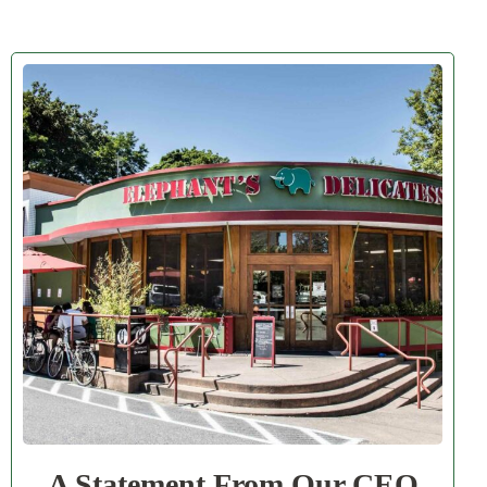
A Statement From Our CEO