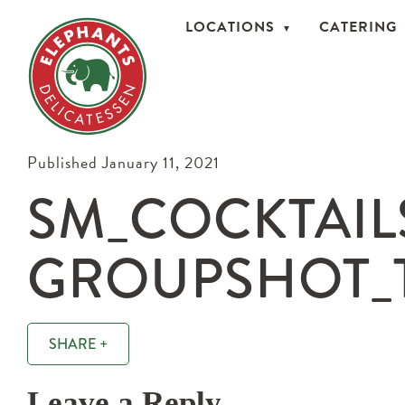
LOCATIONS
CATERING
Published January 11, 2021
SM_COCKTAIL
GROUPSHOT_T
SHARE +
Leave a Reply