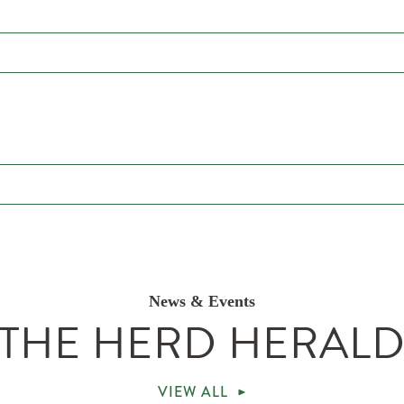
News & Events
THE HERD HERAL
VIEW ALL