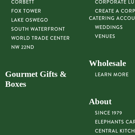
CORBETT
CORPORATE L
FOX TOWER
CREATE A COR
CATERING ACCO
LAKE OSWEGO
WEDDINGS
SOUTH WATERFRONT
VENUES
WORLD TRADE CENTER
NW 22ND
Wholesale
Gourmet Gifts &
LEARN MORE
Boxes
About
SINCE 1979
ELEPHANTS CA
CENTRAL KITC