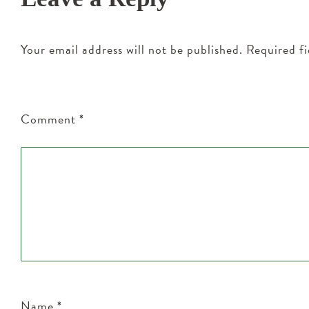
Your email address will not be published.
Required f
Comment
*
Name
*