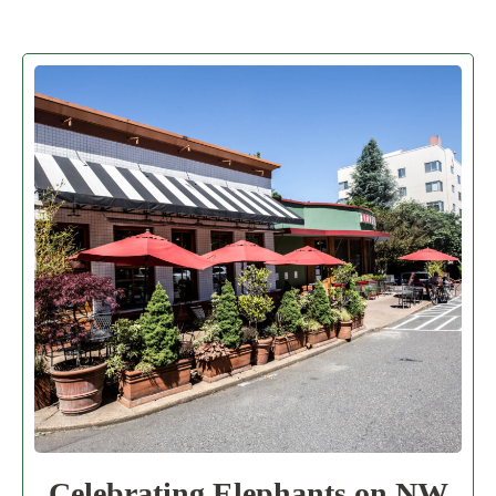
Celebrating Elephants on NW