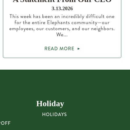
3.13.2026
This week has been an incredibly difficult one
for the entire Elephants community—our
employees, our customers, and our neighbors.
We...
READ MORE
Holiday
HOLIDAYS
POFF