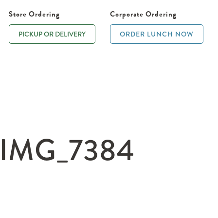
Store Ordering
Corporate Ordering
PICKUP OR DELIVERY
ORDER LUNCH NOW
IMG_7384