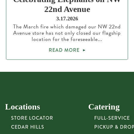
22nd Avenue
3.17.2026
The March fire which damaged our NW 22nd
Avenue store has not only closed our flagship
location for the foreseeable...
READ MORE
Locations
Catering
STORE LOCATOR
FULL-SERVICE
CEDAR HILLS
PICKUP & DRO