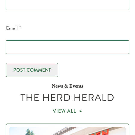
Email
*
News & Events
THE HERD HERALD
VIEW ALL