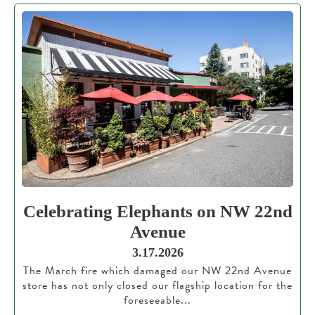
Celebrating Elephants on NW 22nd
Avenue
3.17.2026
The March fire which damaged our NW 22nd Avenue
store has not only closed our flagship location for the
foreseeable...