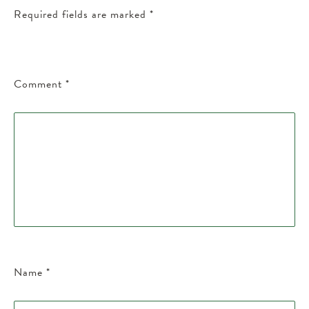
Required fields are marked
*
Comment
*
Name
*