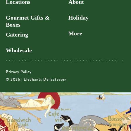
Locations
About
Gourmet Gifts &
Holiday
Boxes
More
Catering
Wholesale
Privacy Policy
© 2026 | Elephants Delicatessen