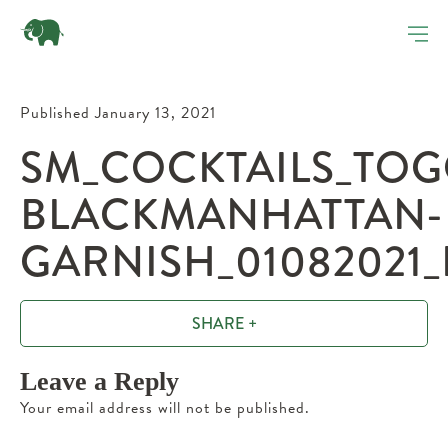
Published January 13, 2021
SM_COCKTAILS_TOG
BLACKMANHATTAN-
GARNISH_01082021_
SHARE +
Leave a Reply
Your email address will not be published.