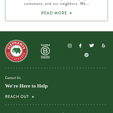
customers, and our neighbors. We...
READ MORE
Contact Us
We're Here to Help
REACH OUT