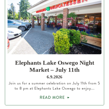
Elephants Lake Oswego Night
Market – July 11th
6.9.2026
Join us for a summer celebration on July 11th from 5
to 8 pm at Elephants Lake Oswego to enjoy...
READ MORE