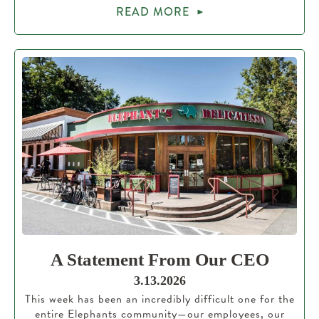
READ MORE
A Statement From Our CEO
3.13.2026
This week has been an incredibly difficult one for the
entire Elephants community—our employees, our