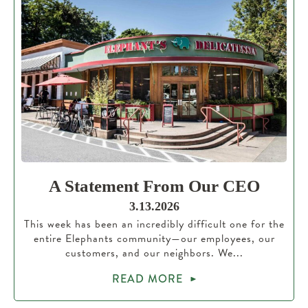
A Statement From Our CEO
3.13.2026
This week has been an incredibly difficult one for the
entire Elephants community—our employees, our
customers, and our neighbors. We...
READ MORE