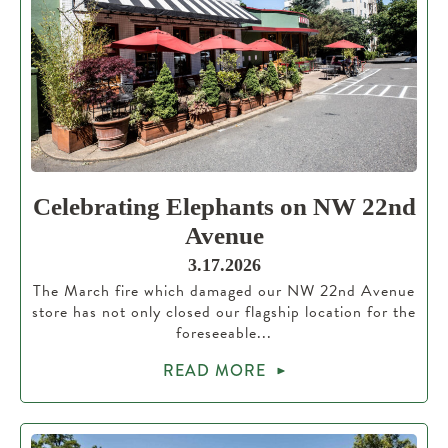
Celebrating Elephants on NW 22nd
Avenue
3.17.2026
The March fire which damaged our NW 22nd Avenue
store has not only closed our flagship location for the
foreseeable...
READ MORE