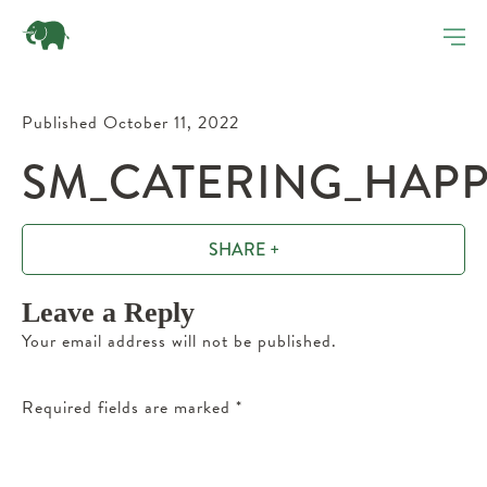
Published October 11, 2022
SM_CATERING_HAP
SHARE +
Leave a Reply
Your email address will not be published.
Required fields are marked
*