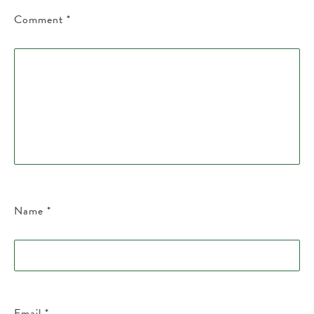
Comment
*
Name
*
Email
*