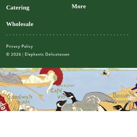
More
Catering
Wholesale
Privacy Policy
© 2026 | Elephants Delicatessen