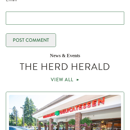
News & Events
THE HERD HERALD
VIEW ALL