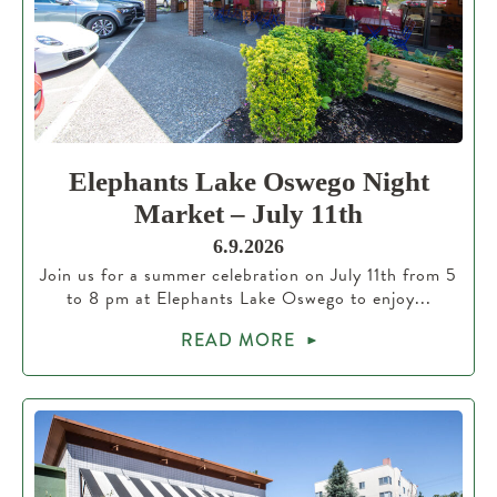
Elephants Lake Oswego Night
Market – July 11th
6.9.2026
Join us for a summer celebration on July 11th from 5
to 8 pm at Elephants Lake Oswego to enjoy...
READ MORE