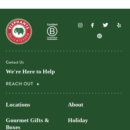
Contact Us
We're Here to Help
REACH OUT
Locations
About
Gourmet Gifts &
Holiday
Boxes