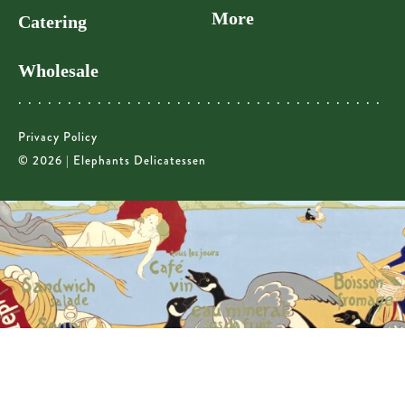
More
Catering
Wholesale
Privacy Policy
© 2026 | Elephants Delicatessen