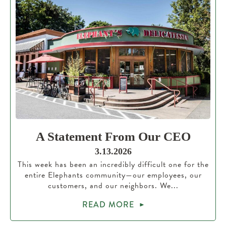
A Statement From Our CEO
3.13.2026
This week has been an incredibly difficult one for the
entire Elephants community—our employees, our
customers, and our neighbors. We...
READ MORE