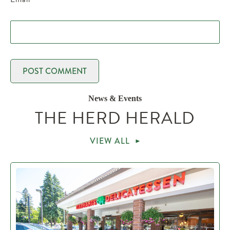
News & Events
THE HERD HERALD
VIEW ALL