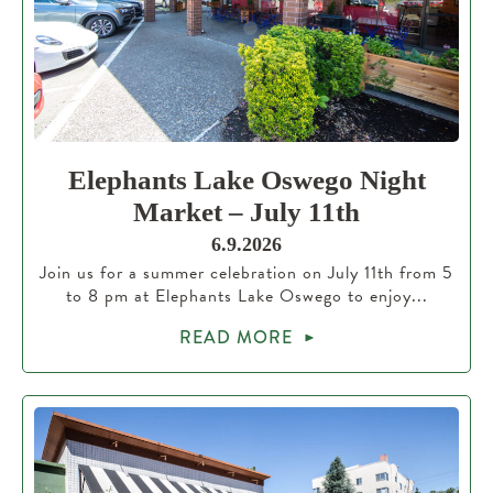
Elephants Lake Oswego Night
Market – July 11th
6.9.2026
Join us for a summer celebration on July 11th from 5
to 8 pm at Elephants Lake Oswego to enjoy...
READ MORE