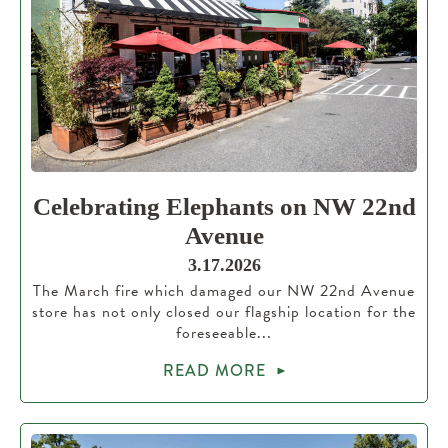
Celebrating Elephants on NW 22nd
Avenue
3.17.2026
The March fire which damaged our NW 22nd Avenue
store has not only closed our flagship location for the
foreseeable...
READ MORE