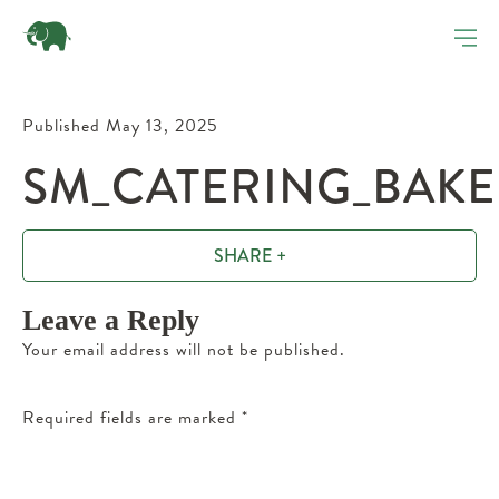
Published May 13, 2025
SM_CATERING_BAKE
SHARE +
Leave a Reply
Your email address will not be published.
Required fields are marked
*