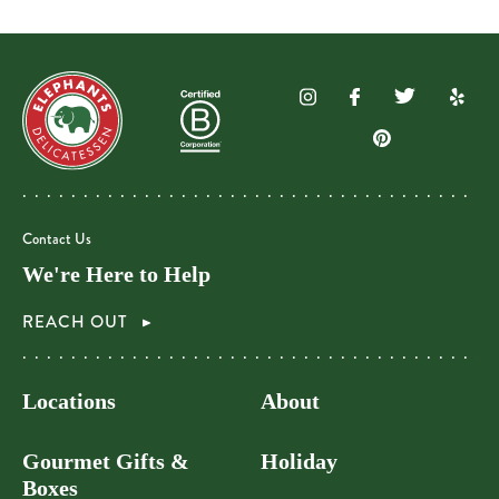
Contact Us
We're Here to Help
REACH OUT
Locations
About
Gourmet Gifts &
Holiday
Boxes