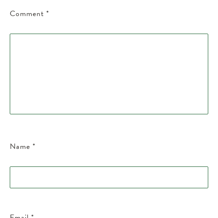
Comment
*
Name
*
Email
*