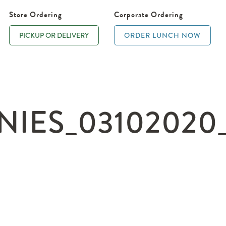
Store Ordering
Corporate Ordering
PICKUP OR DELIVERY
ORDER LUNCH NOW
ES_03102020_