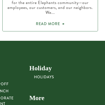
for the entire Elephants community—our
employees, our customers, and our neighbors.
We...
READ MORE
Holiday
HOLIDAYS
POFF
UNCH
More
PORATE
UNT