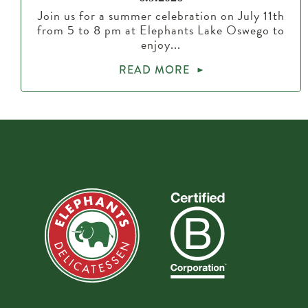
Join us for a summer celebration on July 11th
from 5 to 8 pm at Elephants Lake Oswego to
enjoy...
READ MORE