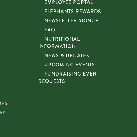
EMPLOYEE PORTAL
ELEPHANTS REWARDS
NEWSLETTER SIGNUP
FAQ
NUTRITIONAL
INFORMATION
NEWS & UPDATES
UPCOMING EVENTS
FUNDRAISING EVENT
REQUESTS
RES
HEN