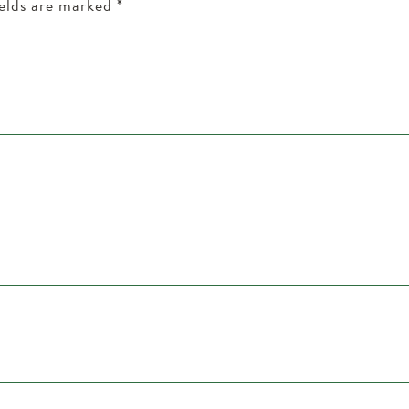
ields are marked
*