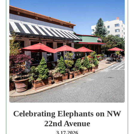
Celebrating Elephants on NW
22nd Avenue
3.17.2026