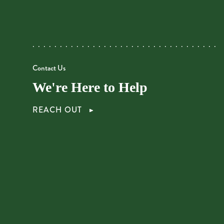
Contact Us
We're Here to Help
REACH OUT