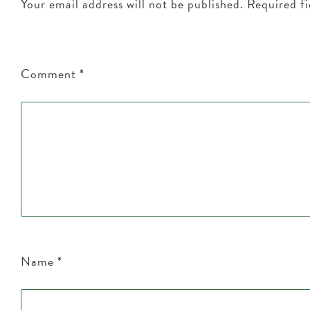
Your email address will not be published.
Required f
Comment
*
Name
*