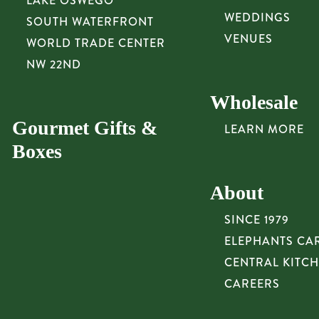
LAKE OSWEGO
WEDDINGS
SOUTH WATERFRONT
VENUES
WORLD TRADE CENTER
NW 22ND
Wholesale
Gourmet Gifts &
LEARN MORE
Boxes
About
SINCE 1979
ELEPHANTS CA
CENTRAL KITC
CAREERS