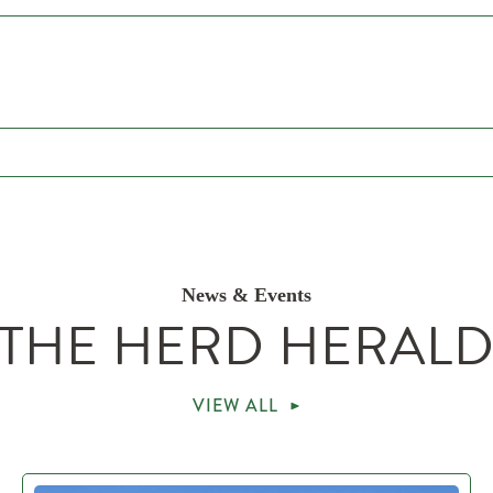
News & Events
THE HERD HERAL
VIEW ALL