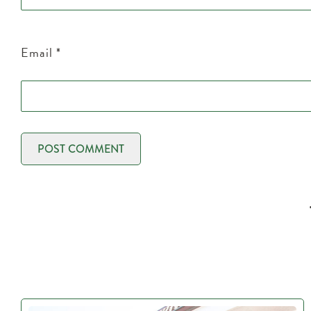
Email
*