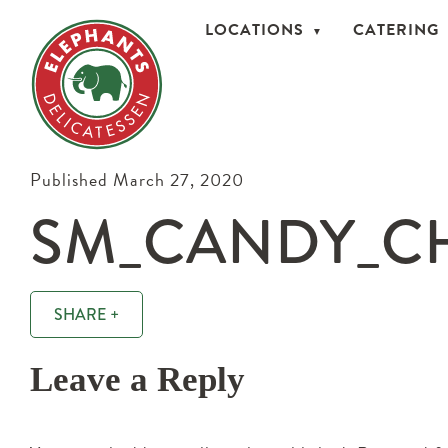
LOCATIONS
CATERING
Published March 27, 2020
SM_CANDY_CH
SHARE +
Leave a Reply