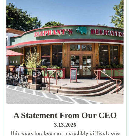
A Statement From Our CEO
3.13.2026
This week has been an incredibly difficult one