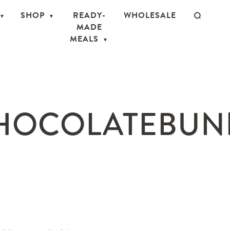
SHOP
READY-
WHOLESALE
MADE
MEALS
OCOLATEBUNNI