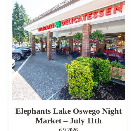
Elephants Lake Oswego Night
Market – July 11th
6.9.2026