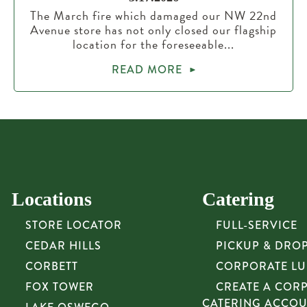
The March fire which damaged our NW 22nd
Avenue store has not only closed our flagship
location for the foreseeable...
READ MORE
Locations
Catering
STORE LOCATOR
FULL-SERVICE
CEDAR HILLS
PICKUP & DRO
CORBETT
CORPORATE L
FOX TOWER
CREATE A COR
CATERING ACCO