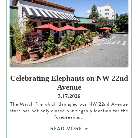
Celebrating Elephants on NW 22nd
Avenue
3.17.2026
The March fire which damaged our NW 22nd Avenue
store has not only closed our flagship location for the
foreseeable...
READ MORE