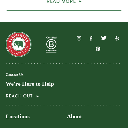
READ MORE
Contact Us
We're Here to Help
REACH OUT
Locations
About