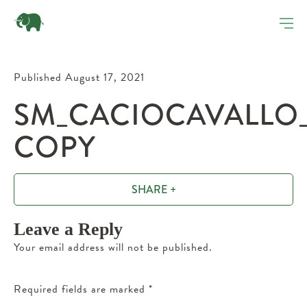
Published August 17, 2021
SM_CACIOCAVALLO_
COPY
SHARE +
Leave a Reply
Your email address will not be published.
Required fields are marked
*