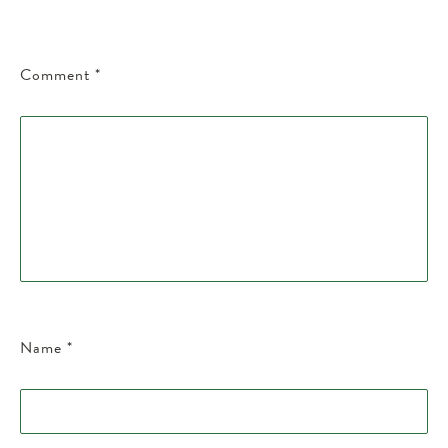
Comment
*
Name
*