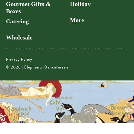
Gourmet Gifts &
Holiday
Boxes
More
Catering
Wholesale
Privacy Policy
© 2026 | Elephants Delicatessen