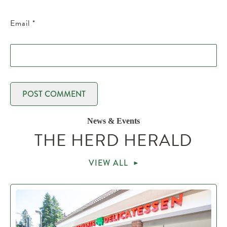
Email
*
News & Events
THE HERD HERALD
VIEW ALL