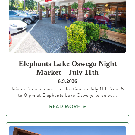
Elephants Lake Oswego Night
Market – July 11th
6.9.2026
Join us for a summer celebration on July 11th from 5
to 8 pm at Elephants Lake Oswego to enjoy...
READ MORE