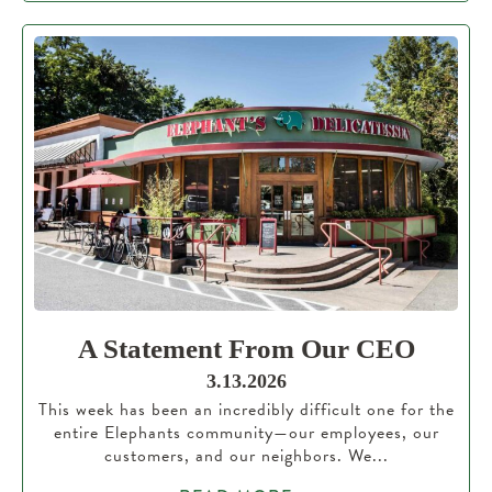
A Statement From Our CEO
3.13.2026
This week has been an incredibly difficult one for the
entire Elephants community—our employees, our
customers, and our neighbors. We...