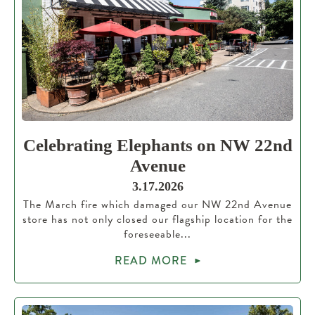
Celebrating Elephants on NW 22nd
Avenue
3.17.2026
The March fire which damaged our NW 22nd Avenue
store has not only closed our flagship location for the
foreseeable...
READ MORE