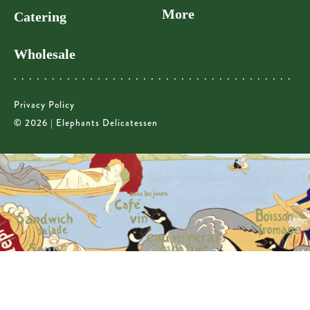
More
Catering
Wholesale
Privacy Policy
© 2026 | Elephants Delicatessen