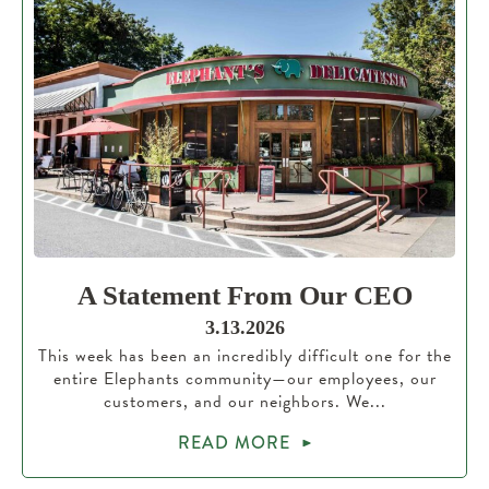
A Statement From Our CEO
3.13.2026
This week has been an incredibly difficult one for the
entire Elephants community—our employees, our
customers, and our neighbors. We...
READ MORE