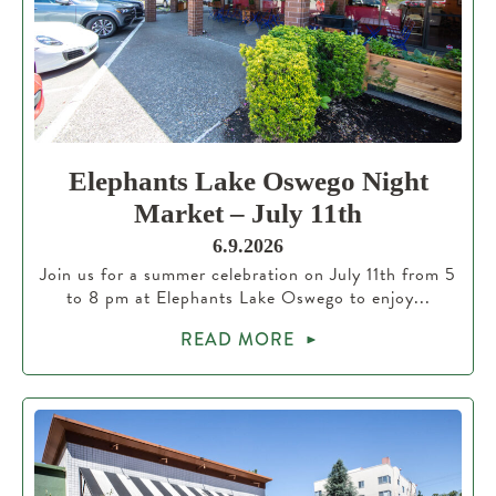
Elephants Lake Oswego Night
Market – July 11th
6.9.2026
Join us for a summer celebration on July 11th from 5
to 8 pm at Elephants Lake Oswego to enjoy...
READ MORE