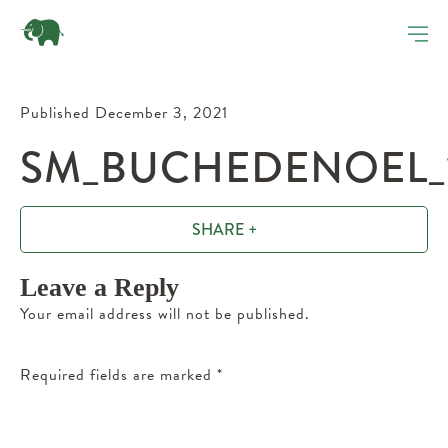
Published December 3, 2021
SM_BUCHEDENOEL_1
SHARE +
Leave a Reply
Your email address will not be published.
Required fields are marked
*