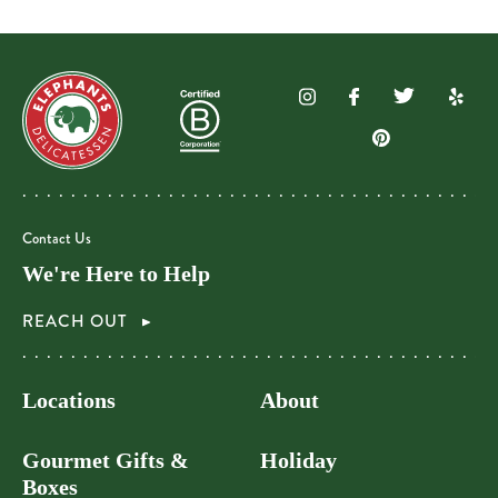
Contact Us
We're Here to Help
REACH OUT
Locations
About
Gourmet Gifts &
Holiday
Boxes