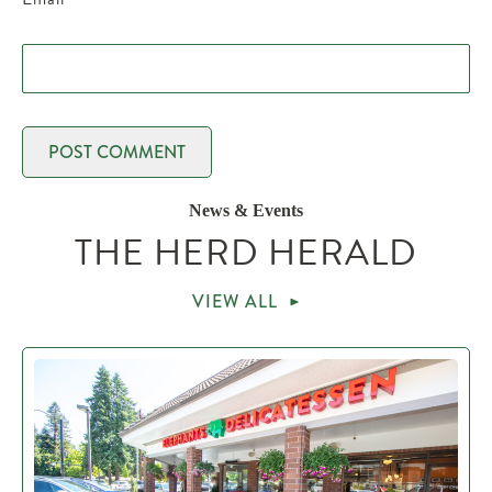
News & Events
THE HERD HERALD
VIEW ALL