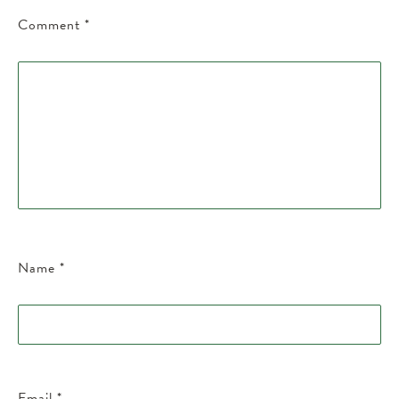
Comment
*
Name
*
Email
*