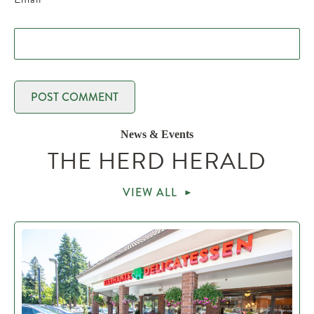
News & Events
THE HERD HERALD
VIEW ALL