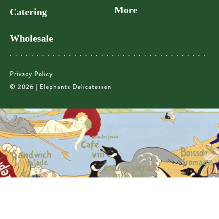
More
Catering
Wholesale
Privacy Policy
© 2026 | Elephants Delicatessen