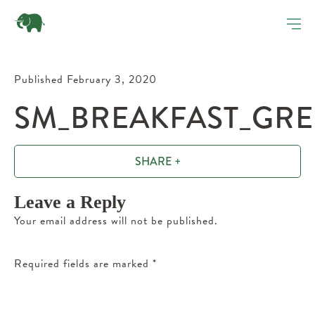
Published February 3, 2020
SM_BREAKFAST_GRE
SHARE +
Leave a Reply
Your email address will not be published.
Required fields are marked
*