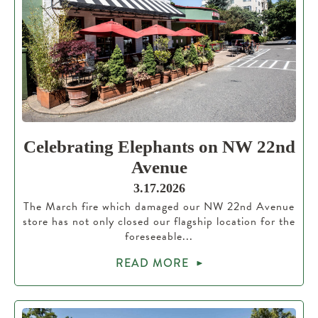
Celebrating Elephants on NW 22nd
Avenue
3.17.2026
The March fire which damaged our NW 22nd Avenue
store has not only closed our flagship location for the
foreseeable...
READ MORE