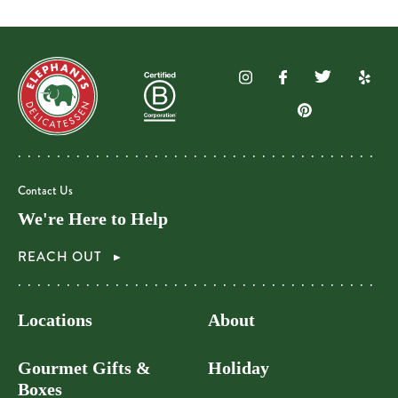
Contact Us
We're Here to Help
REACH OUT
Locations
About
Gourmet Gifts &
Holiday
Boxes