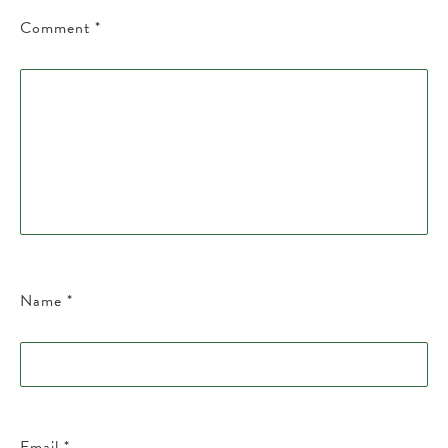
Comment
*
Name
*
Email
*