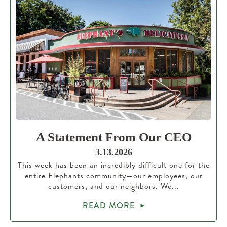
A Statement From Our CEO
3.13.2026
This week has been an incredibly difficult one for the
entire Elephants community—our employees, our
customers, and our neighbors. We...
READ MORE