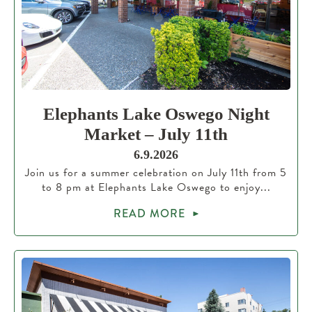
Elephants Lake Oswego Night
Market – July 11th
6.9.2026
Join us for a summer celebration on July 11th from 5
to 8 pm at Elephants Lake Oswego to enjoy...
READ MORE