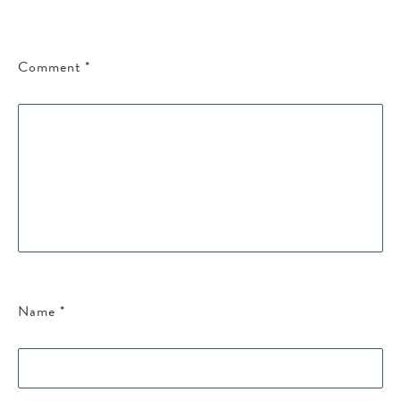
Comment
*
Name
*