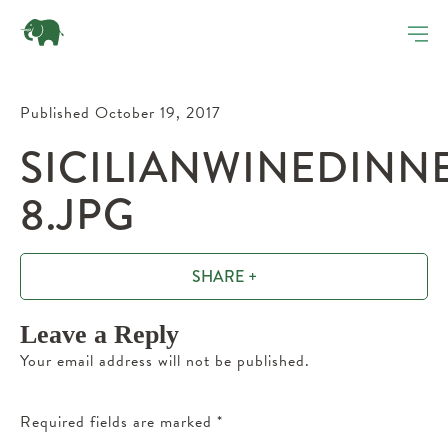
Published October 19, 2017
SICILIANWINEDINN
8.JPG
SHARE +
Leave a Reply
Your email address will not be published.
Required fields are marked
*