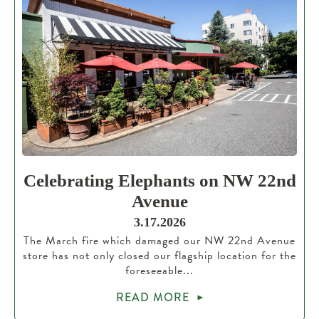
Celebrating Elephants on NW 22nd
Avenue
3.17.2026
The March fire which damaged our NW 22nd Avenue
store has not only closed our flagship location for the
foreseeable...
READ MORE