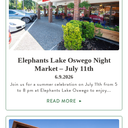
Elephants Lake Oswego Night
Market – July 11th
6.9.2026
Join us for a summer celebration on July 11th from 5
to 8 pm at Elephants Lake Oswego to enjoy...
READ MORE