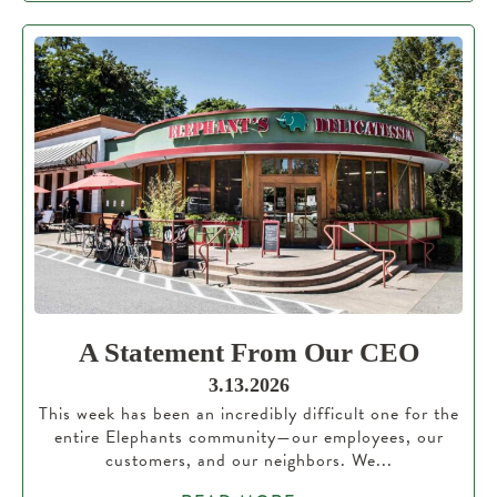
A Statement From Our CEO
3.13.2026
This week has been an incredibly difficult one for the
entire Elephants community—our employees, our
customers, and our neighbors. We...