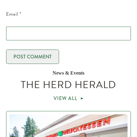
Email
*
News & Events
THE HERD HERALD
VIEW ALL