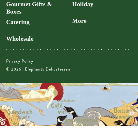
Gourmet Gifts &
Holiday
Boxes
More
Catering
Wholesale
Privacy Policy
© 2026 | Elephants Delicatessen