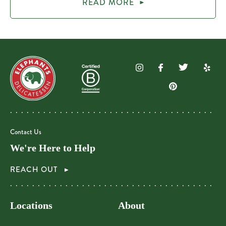
READ MORE
Contact Us
We're Here to Help
REACH OUT
Locations
About