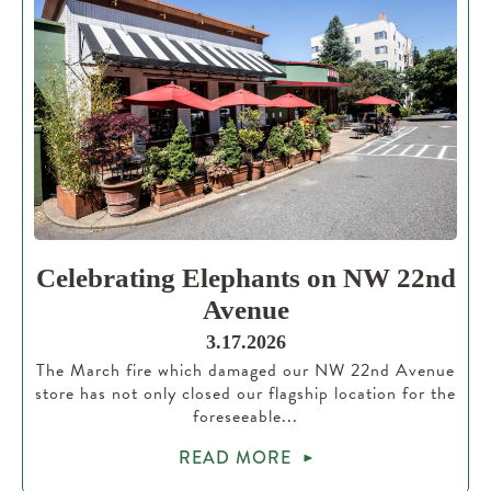
Celebrating Elephants on NW 22nd
Avenue
3.17.2026
The March fire which damaged our NW 22nd Avenue
store has not only closed our flagship location for the
foreseeable...
READ MORE