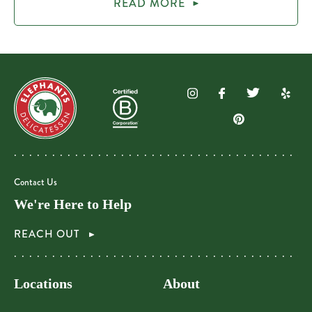
READ MORE
Contact Us
We're Here to Help
REACH OUT
Locations
About