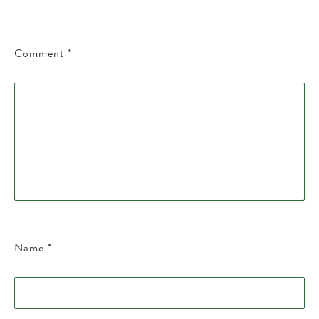
Comment
*
Name
*