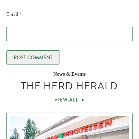
Email
*
News & Events
THE HERD HERALD
VIEW ALL