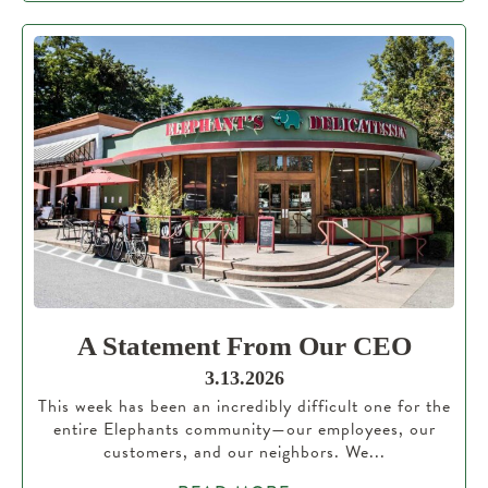
A Statement From Our CEO
3.13.2026
This week has been an incredibly difficult one for the
entire Elephants community—our employees, our
customers, and our neighbors. We...