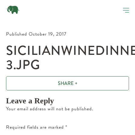
Published October 19, 2017
SICILIANWINEDINN
3.JPG
SHARE +
Leave a Reply
Your email address will not be published.
Required fields are marked
*