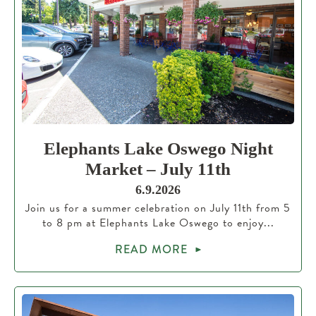
Elephants Lake Oswego Night
Market – July 11th
6.9.2026
Join us for a summer celebration on July 11th from 5
to 8 pm at Elephants Lake Oswego to enjoy...
READ MORE