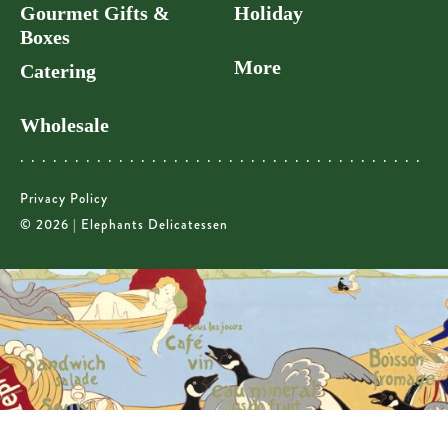
Gourmet Gifts &
Holiday
Boxes
More
Catering
Wholesale
Privacy Policy
© 2026 | Elephants Delicatessen