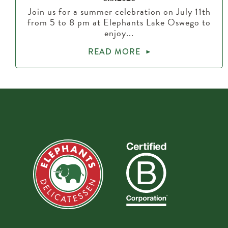
Join us for a summer celebration on July 11th
from 5 to 8 pm at Elephants Lake Oswego to
enjoy...
READ MORE