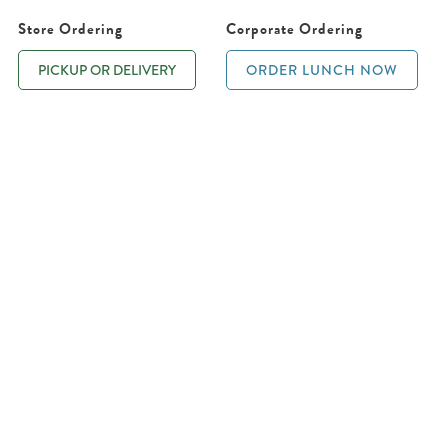
Store Ordering
Corporate Ordering
PICKUP OR DELIVERY
ORDER LUNCH NOW