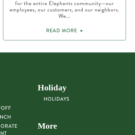
for the entire Elephants community—our
employees, our customers, and our neighbors.
We...
READ MORE
Holiday
HOLIDAYS
POFF
UNCH
More
PORATE
UNT