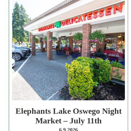
Elephants Lake Oswego Night
Market – July 11th
6.9.2026