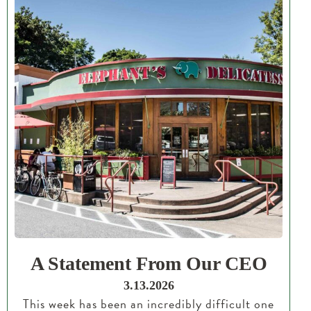
A Statement From Our CEO
3.13.2026
This week has been an incredibly difficult one