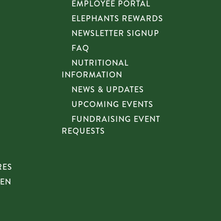
EMPLOYEE PORTAL
ELEPHANTS REWARDS
NEWSLETTER SIGNUP
FAQ
NUTRITIONAL
INFORMATION
NEWS & UPDATES
UPCOMING EVENTS
FUNDRAISING EVENT
REQUESTS
RES
HEN