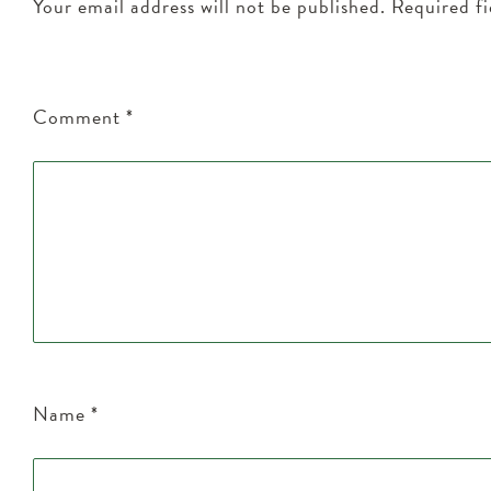
Your email address will not be published.
Required f
Comment
*
Name
*