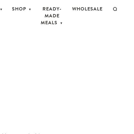
SHOP
READY-
WHOLESALE
MADE
MEALS