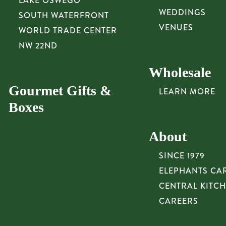
LAKE OSWEGO
WEDDINGS
SOUTH WATERFRONT
VENUES
WORLD TRADE CENTER
NW 22ND
Wholesale
Gourmet Gifts &
LEARN MORE
Boxes
About
SINCE 1979
ELEPHANTS CA
CENTRAL KITC
CAREERS