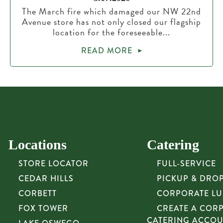
The March fire which damaged our NW 22nd
Avenue store has not only closed our flagship
location for the foreseeable...
READ MORE
Locations
Catering
STORE LOCATOR
FULL-SERVICE
CEDAR HILLS
PICKUP & DRO
CORBETT
CORPORATE L
FOX TOWER
CREATE A COR
CATERING ACCO