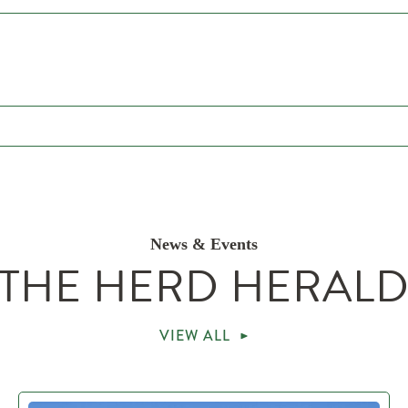
News & Events
THE HERD HERAL
VIEW ALL