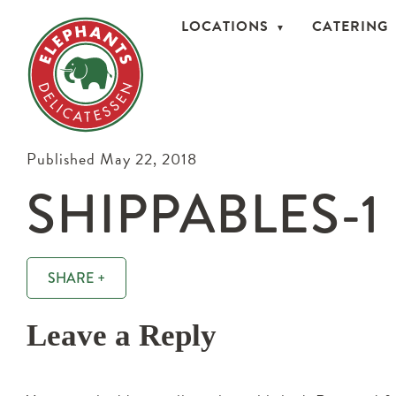
LOCATIONS
CATERING
Published May 22, 2018
SHIPPABLES-1
SHARE +
Leave a Reply