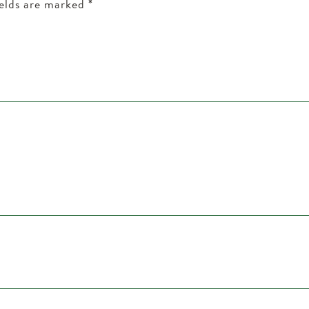
ields are marked
*