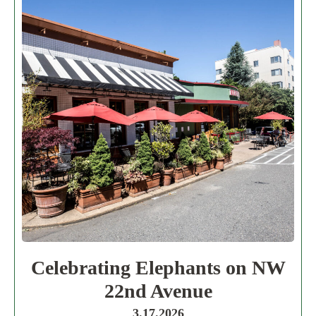
Celebrating Elephants on NW
22nd Avenue
3.17.2026