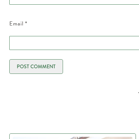
Email
*