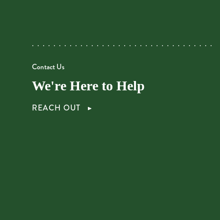
Contact Us
We're Here to Help
REACH OUT