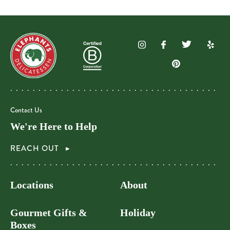
Contact Us
We're Here to Help
REACH OUT
Locations
About
Gourmet Gifts &
Holiday
Boxes