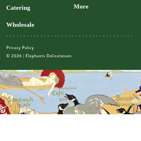
More
Catering
Wholesale
Privacy Policy
© 2026 | Elephants Delicatessen