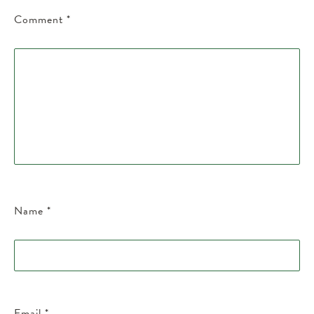
Comment
*
Name
*
Email
*