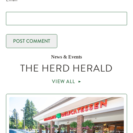
News & Events
THE HERD HERALD
VIEW ALL