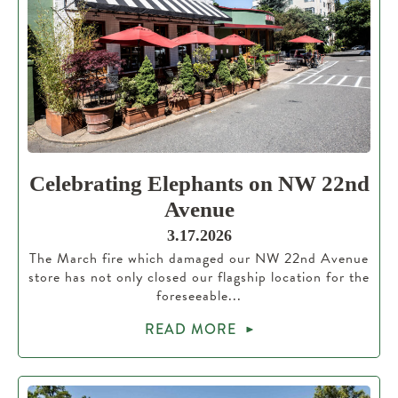
Celebrating Elephants on NW 22nd
Avenue
3.17.2026
The March fire which damaged our NW 22nd Avenue
store has not only closed our flagship location for the
foreseeable...
READ MORE