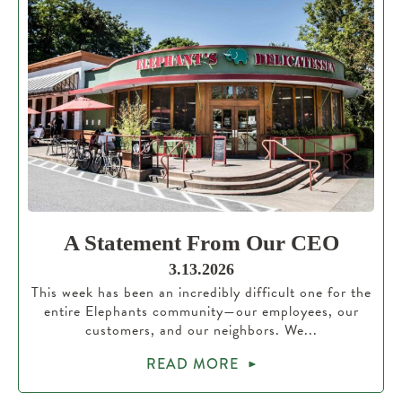
A Statement From Our CEO
3.13.2026
This week has been an incredibly difficult one for the
entire Elephants community—our employees, our
customers, and our neighbors. We...
READ MORE