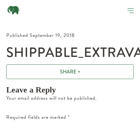
Published September 19, 2018
SHIPPABLE_EXTRAV
SHARE +
Leave a Reply
Your email address will not be published.
Required fields are marked
*