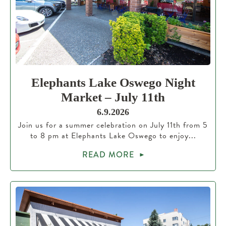
Elephants Lake Oswego Night
Market – July 11th
6.9.2026
Join us for a summer celebration on July 11th from 5
to 8 pm at Elephants Lake Oswego to enjoy...
READ MORE