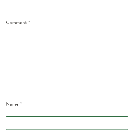
Comment
*
Name
*