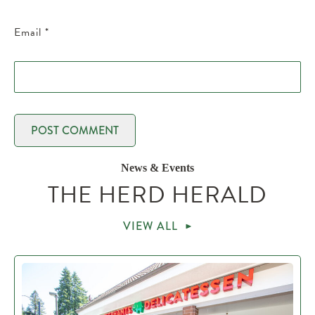
Email
*
News & Events
THE HERD HERALD
VIEW ALL