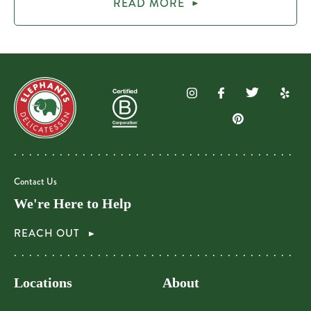
READ MORE
Contact Us
We're Here to Help
REACH OUT
Locations
About