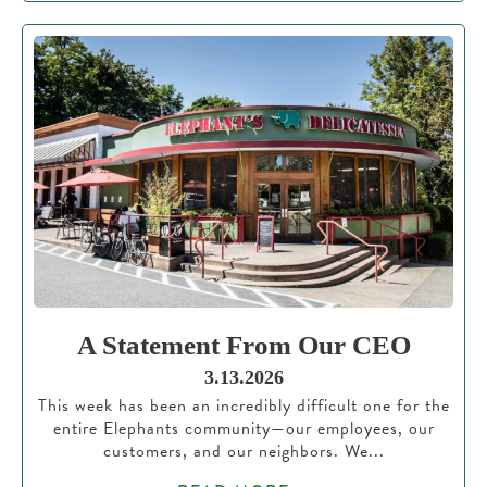
A Statement From Our CEO
3.13.2026
This week has been an incredibly difficult one for the
entire Elephants community—our employees, our
customers, and our neighbors. We...