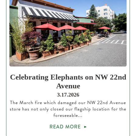
Celebrating Elephants on NW 22nd
Avenue
3.17.2026
The March fire which damaged our NW 22nd Avenue
store has not only closed our flagship location for the
foreseeable...
READ MORE