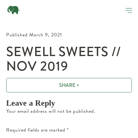
Published March 9, 2021
SEWELL SWEETS //
NOV 2019
SHARE +
Leave a Reply
Your email address will not be published.
Required fields are marked
*