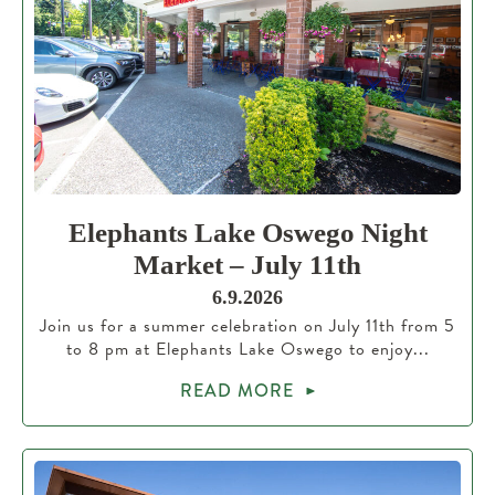
Elephants Lake Oswego Night
Market – July 11th
6.9.2026
Join us for a summer celebration on July 11th from 5
to 8 pm at Elephants Lake Oswego to enjoy...
READ MORE