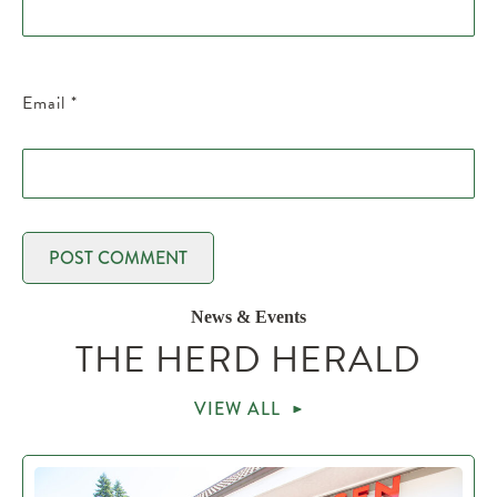
Email
*
News & Events
THE HERD HERALD
VIEW ALL