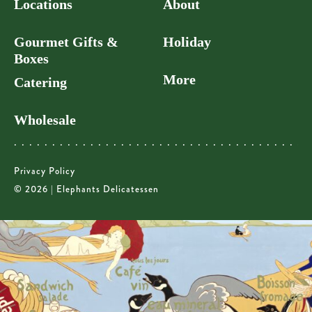
Locations
About
Gourmet Gifts &
Holiday
Boxes
More
Catering
Wholesale
Privacy Policy
© 2026 | Elephants Delicatessen