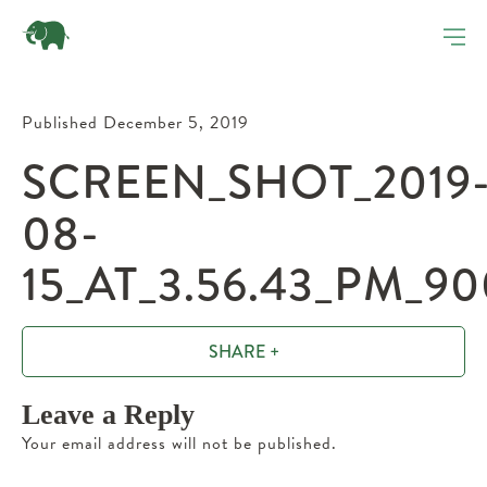
Published December 5, 2019
SCREEN_SHOT_2019
08-
15_AT_3.56.43_PM_9
SHARE +
Leave a Reply
Your email address will not be published.