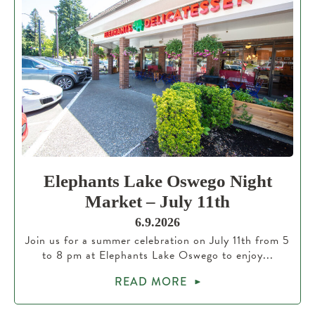
Elephants Lake Oswego Night
Market – July 11th
6.9.2026
Join us for a summer celebration on July 11th from 5
to 8 pm at Elephants Lake Oswego to enjoy...
READ MORE