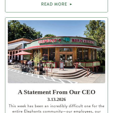
READ MORE
A Statement From Our CEO
3.13.2026
This week has been an incredibly difficult one for the
entire Elephants community—our employees, our