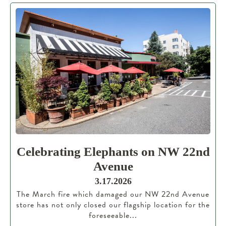
Celebrating Elephants on NW 22nd
Avenue
3.17.2026
The March fire which damaged our NW 22nd Avenue
store has not only closed our flagship location for the
foreseeable...