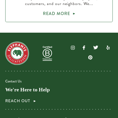
customers, and our neighbors. We...
READ MORE
Contact Us
We're Here to Help
REACH OUT