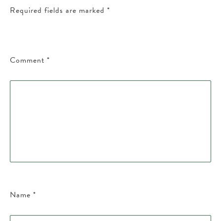
Required fields are marked
*
Comment
*
Name
*