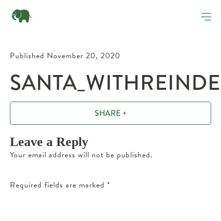
Published November 20, 2020
SANTA_WITHREINDE
SHARE +
Leave a Reply
Your email address will not be published.
Required fields are marked
*