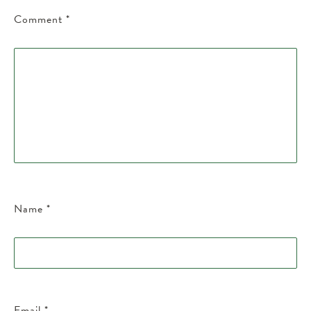
Comment
*
Name
*
Email
*