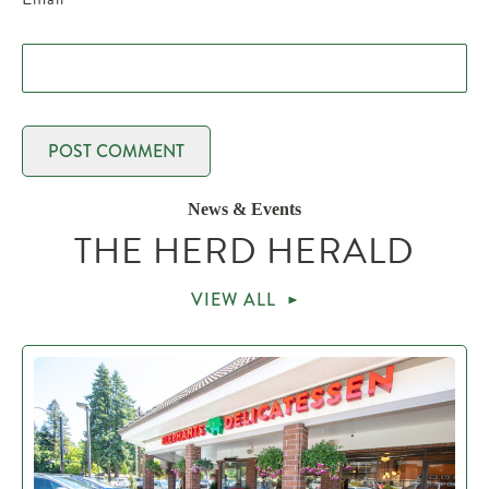
News & Events
THE HERD HERALD
VIEW ALL