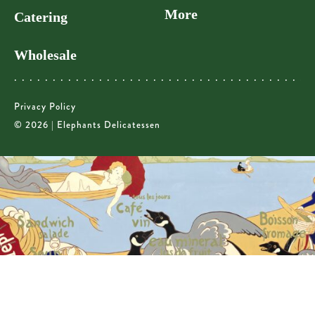
More
Catering
Wholesale
Privacy Policy
© 2026 | Elephants Delicatessen