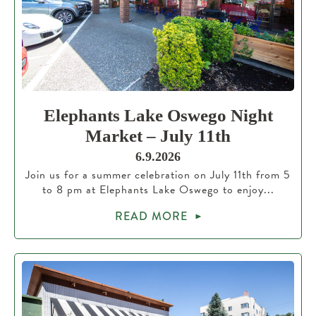
Elephants Lake Oswego Night
Market – July 11th
6.9.2026
Join us for a summer celebration on July 11th from 5
to 8 pm at Elephants Lake Oswego to enjoy...
READ MORE