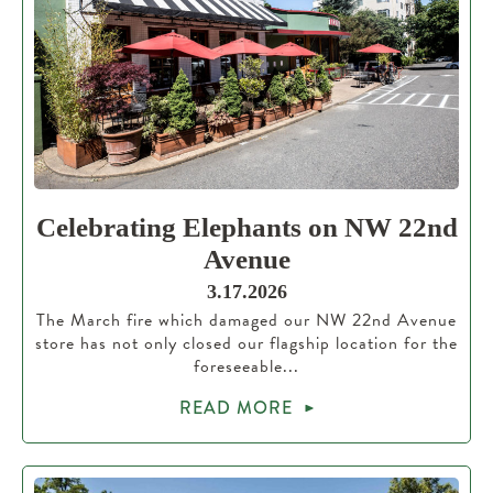
Celebrating Elephants on NW 22nd
Avenue
3.17.2026
The March fire which damaged our NW 22nd Avenue
store has not only closed our flagship location for the
foreseeable...
READ MORE