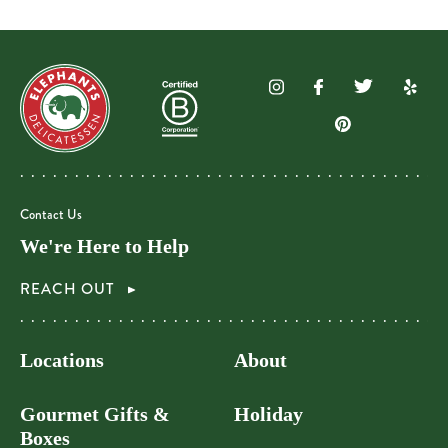
Contact Us
We're Here to Help
REACH OUT
Locations
About
Gourmet Gifts &
Holiday
Boxes