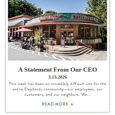
A Statement From Our CEO
3.13.2026
This week has been an incredibly difficult one for the
entire Elephants community—our employees, our
customers, and our neighbors. We...
READ MORE