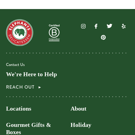
Contact Us
We're Here to Help
REACH OUT
Locations
About
Gourmet Gifts &
Holiday
Boxes