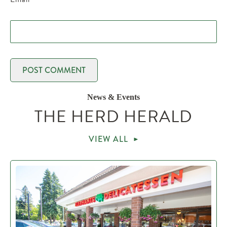
News & Events
THE HERD HERALD
VIEW ALL