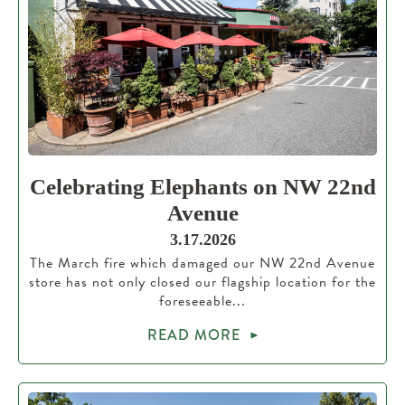
Celebrating Elephants on NW 22nd
Avenue
3.17.2026
The March fire which damaged our NW 22nd Avenue
store has not only closed our flagship location for the
foreseeable...
READ MORE