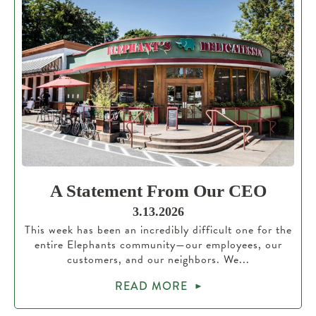
A Statement From Our CEO
3.13.2026
This week has been an incredibly difficult one for the
entire Elephants community—our employees, our
customers, and our neighbors. We...
READ MORE