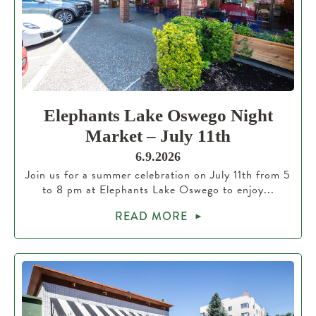
Elephants Lake Oswego Night
Market – July 11th
6.9.2026
Join us for a summer celebration on July 11th from 5
to 8 pm at Elephants Lake Oswego to enjoy...
READ MORE