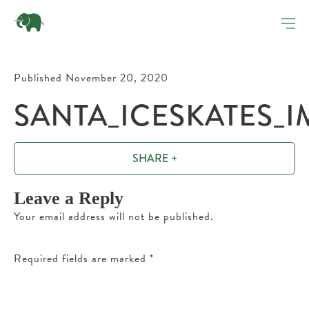
Published November 20, 2020
SANTA_ICESKATES_I
SHARE +
Leave a Reply
Your email address will not be published.
Required fields are marked
*