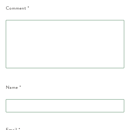
Comment
*
Name
*
Email
*