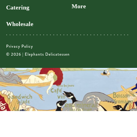
More
Catering
Wholesale
Privacy Policy
© 2026 | Elephants Delicatessen