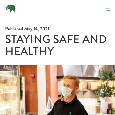
Published May 14, 2021
STAYING SAFE AND
HEALTHY