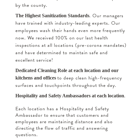
by the county.
. Our managers
The Highest Sanitization Standards
have trained with industry-leading experts. Our
employees wash their hands even more frequently
now. We received 100% on our last health
inspections at all locations (pre-corona mandates)
and have determined to maintain safe and
excellent service!
Dedicated Cleaning Role at each location and our
to deep clean high-frequency
kitchens and offices
surfaces and touchpoints throughout the day.
.
Hospitality and Safety Ambassadors at each location
Each location has a Hospitality and Safety
Ambassador to ensure that customers and
employees are maintaining distance and also
directing the flow of traffic and answering
questions.