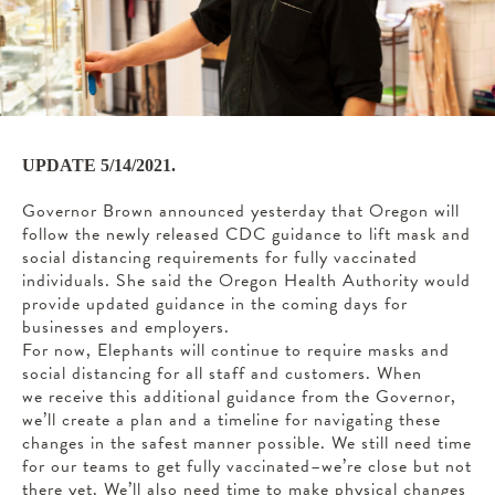
UPDATE 5/14/2021.
Governor Brown announced yesterday that Oregon will
follow the newly released CDC guidance to lift mask and
social distancing requirements for fully vaccinated
individuals. She said the Oregon Health Authority would
provide updated guidance in the coming days for
businesses and employers.
For now, Elephants will continue to require masks and
social distancing for all staff and customers. When
we receive this additional guidance from the Governor,
we’ll create a plan and a timeline for navigating these
changes in the safest manner possible. We still need time
for our teams to get fully vaccinated–we’re close but not
there yet. We’ll also need time to make physical changes