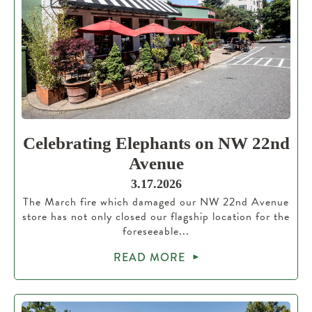
Celebrating Elephants on NW 22nd
Avenue
3.17.2026
The March fire which damaged our NW 22nd Avenue
store has not only closed our flagship location for the
foreseeable...
READ MORE