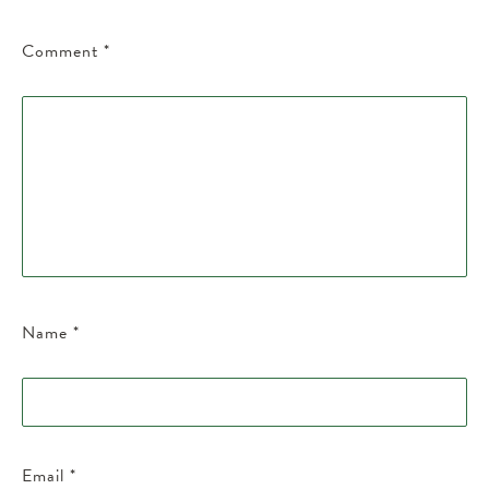
Comment
*
Name
*
Email
*