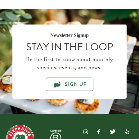
Newsletter Signup
STAY IN THE LOOP
Be the first to know about monthly
specials, events, and news.
SIGN UP