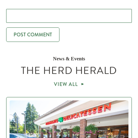
News & Events
THE HERD HERALD
VIEW ALL