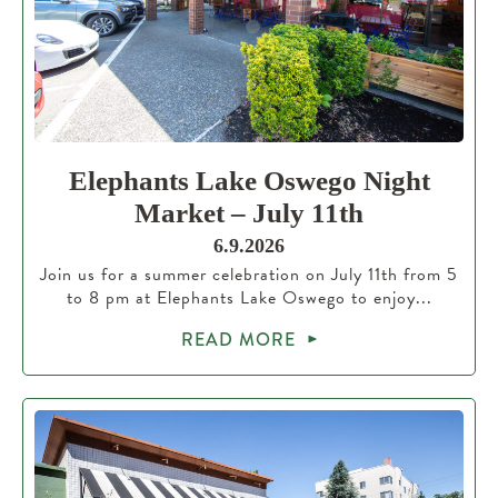
Elephants Lake Oswego Night
Market – July 11th
6.9.2026
Join us for a summer celebration on July 11th from 5
to 8 pm at Elephants Lake Oswego to enjoy...
READ MORE