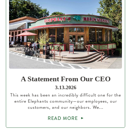
A Statement From Our CEO
3.13.2026
This week has been an incredibly difficult one for the
entire Elephants community—our employees, our
customers, and our neighbors. We...
READ MORE