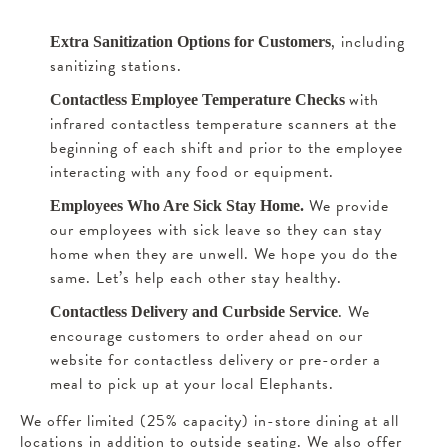
, including
Extra Sanitization Options for Customers
sanitizing stations.
with
Contactless Employee Temperature Checks
infrared contactless temperature scanners at the
beginning of each shift and prior to the employee
interacting with any food or equipment.
We provide
Employees Who Are Sick Stay Home.
our employees with sick leave so they can stay
home when they are unwell. We hope you do the
same. Let’s help each other stay healthy.
. We
Contactless Delivery and Curbside Service
encourage customers to order ahead on our
website for contactless delivery or pre-order a
meal to pick up at your local Elephants.
We offer limited (25% capacity) in-store dining at all
locations in addition to outside seating. We also offer