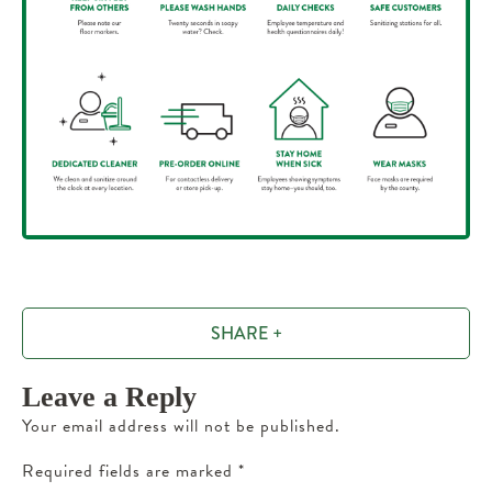
SHARE +
Leave a Reply
Your email address will not be published.
Required fields are marked
*