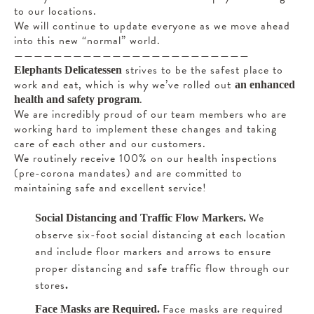
to our locations.
We will continue to update everyone as we move ahead
into this new “normal” world.
————————————————————————
strives to be the safest place to
Elephants Delicatessen
work and eat, which is why we’ve rolled out
an enhanced
.
health and safety program
We are incredibly proud of our team members who are
working hard to implement these changes and taking
care of each other and our customers.
We routinely receive 100% on our health inspections
(pre-corona mandates) and are committed to
maintaining safe and excellent service!
We
Social Distancing and Traffic Flow Markers.
observe six-foot social distancing at each location
and include floor markers and arrows to ensure
proper distancing and safe traffic flow through our
stores
.
Face masks are required
Face Masks are Required.