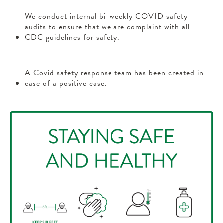
We conduct internal bi-weekly COVID safety
audits to ensure that we are complaint with all
CDC guidelines for safety.
A Covid safety response team has been created in
case of a positive case.