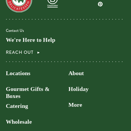
Contact Us
We're Here to Help
REACH OUT
Locations
About
Gourmet Gifts &
Holiday
Boxes
More
Catering
Wholesale