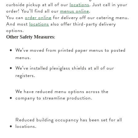
curbside pickup at all of our
locations
. Just call in your
order! You’ll find all our
menus online
.
You can
order online
for delivery off our catering menu.
And most
locations
also offer third-party delivery
options.
:
Other Safety Measures
We’ve moved from printed paper menus to posted
menus.
We’ve installed plexiglass shields at all of our
registers.
We have reduced menu options across the
company to streamline production.
Reduced building occupancy has been set for all
locations.