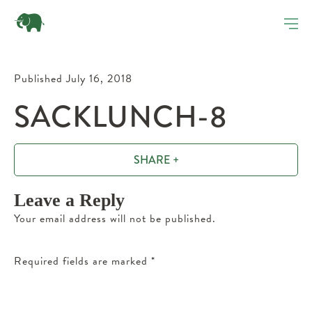
Published July 16, 2018
SACKLUNCH-8
SHARE +
Leave a Reply
Your email address will not be published.
Required fields are marked
*