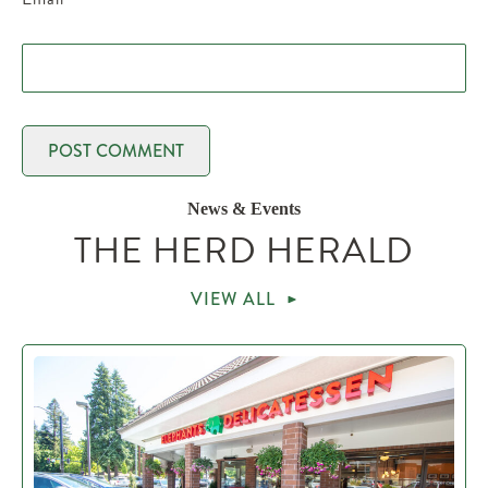
News & Events
THE HERD HERALD
VIEW ALL