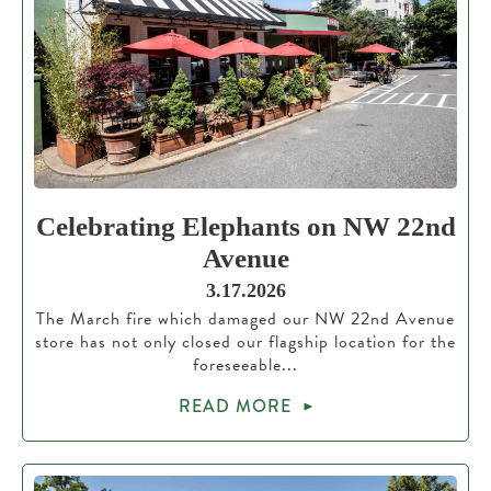
Celebrating Elephants on NW 22nd
Avenue
3.17.2026
The March fire which damaged our NW 22nd Avenue
store has not only closed our flagship location for the
foreseeable...
READ MORE