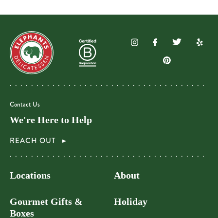
Contact Us
We're Here to Help
REACH OUT
Locations
About
Gourmet Gifts &
Holiday
Boxes