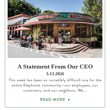
A Statement From Our CEO
3.13.2026
This week has been an incredibly difficult one for the
entire Elephants community—our employees, our
customers, and our neighbors. We...
READ MORE