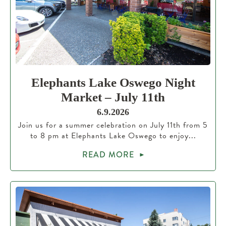
Elephants Lake Oswego Night
Market – July 11th
6.9.2026
Join us for a summer celebration on July 11th from 5
to 8 pm at Elephants Lake Oswego to enjoy...
READ MORE