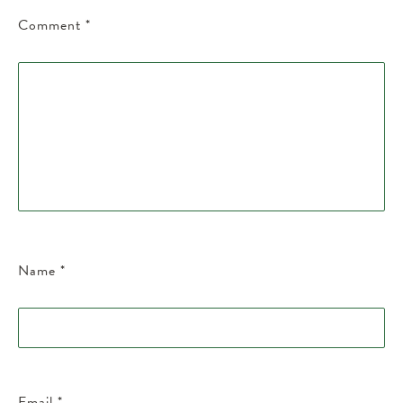
Comment
*
Name
*
Email
*