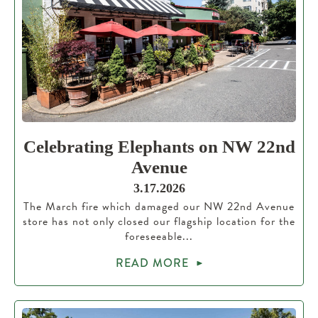
Celebrating Elephants on NW 22nd
Avenue
3.17.2026
The March fire which damaged our NW 22nd Avenue
store has not only closed our flagship location for the
foreseeable...
READ MORE