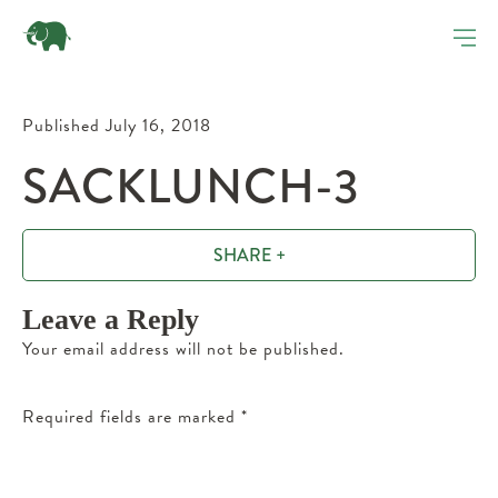
Published July 16, 2018
SACKLUNCH-3
SHARE +
Leave a Reply
Your email address will not be published.
Required fields are marked
*