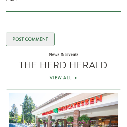
News & Events
THE HERD HERALD
VIEW ALL