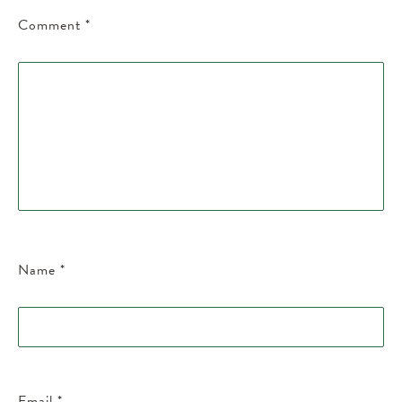
Comment
*
Name
*
Email
*