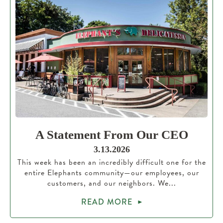
A Statement From Our CEO
3.13.2026
This week has been an incredibly difficult one for the
entire Elephants community—our employees, our
customers, and our neighbors. We...
READ MORE