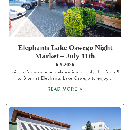
Elephants Lake Oswego Night
Market – July 11th
6.9.2026
Join us for a summer celebration on July 11th from 5
to 8 pm at Elephants Lake Oswego to enjoy...
READ MORE