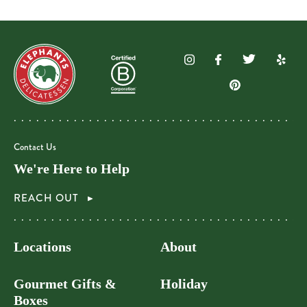
Contact Us
We're Here to Help
REACH OUT
Locations
About
Gourmet Gifts &
Holiday
Boxes