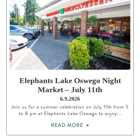
Elephants Lake Oswego Night
Market – July 11th
6.9.2026
Join us for a summer celebration on July 11th from 5
to 8 pm at Elephants Lake Oswego to enjoy...
READ MORE