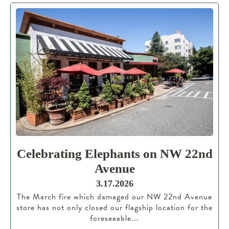
Celebrating Elephants on NW 22nd
Avenue
3.17.2026
The March fire which damaged our NW 22nd Avenue
store has not only closed our flagship location for the
foreseeable...