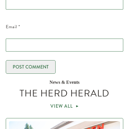
Email
*
News & Events
THE HERD HERALD
VIEW ALL