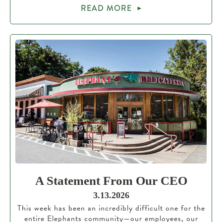
READ MORE
A Statement From Our CEO
3.13.2026
This week has been an incredibly difficult one for the
entire Elephants community—our employees, our