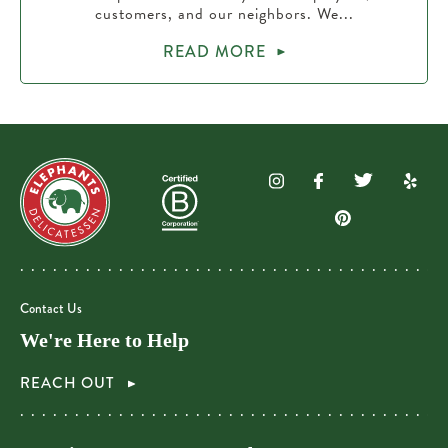
customers, and our neighbors. We...
READ MORE
Contact Us
We're Here to Help
REACH OUT