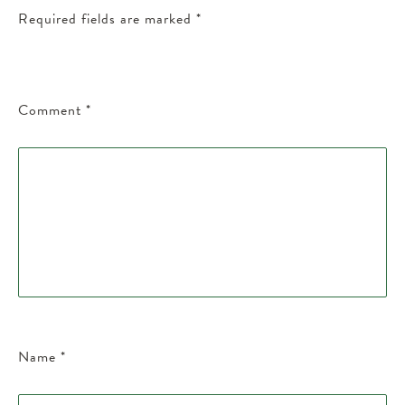
Required fields are marked
*
Comment
*
Name
*