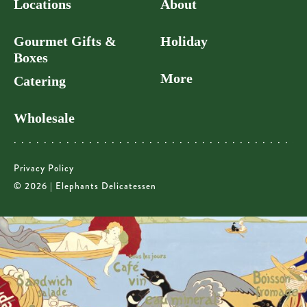
Locations
About
Gourmet Gifts &
Holiday
Boxes
More
Catering
Wholesale
Privacy Policy
© 2026 | Elephants Delicatessen