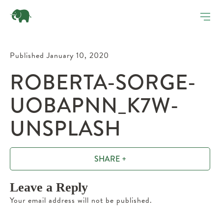
Published January 10, 2020
ROBERTA-SORGE-
UOBAPNN_K7W-
UNSPLASH
SHARE +
Leave a Reply
Your email address will not be published.