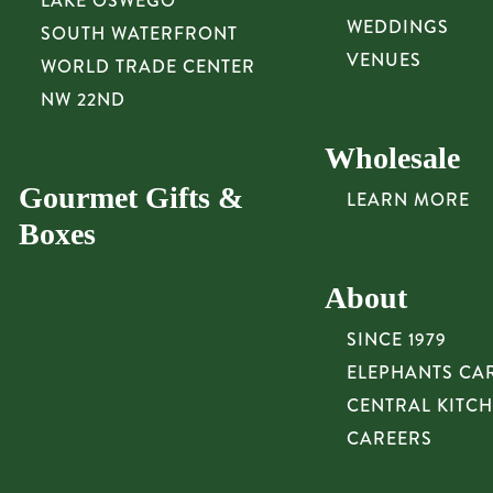
LAKE OSWEGO
WEDDINGS
SOUTH WATERFRONT
VENUES
WORLD TRADE CENTER
NW 22ND
Wholesale
Gourmet Gifts &
LEARN MORE
Boxes
About
SINCE 1979
ELEPHANTS CA
CENTRAL KITC
CAREERS