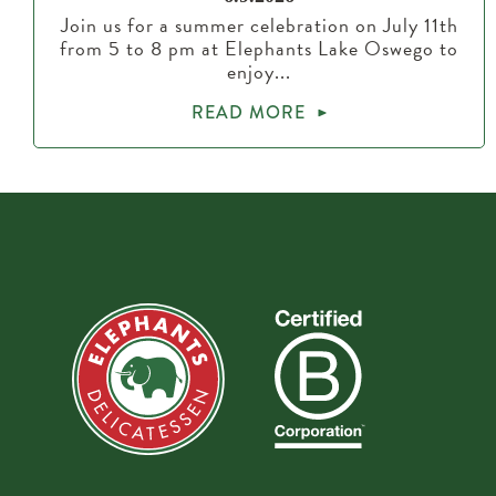
Join us for a summer celebration on July 11th
from 5 to 8 pm at Elephants Lake Oswego to
enjoy...
READ MORE