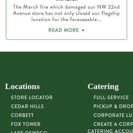
The March fire which damaged our NW 22nd
Avenue store has not only closed our flagship
location for the foreseeable...
READ MORE
Locations
Catering
STORE LOCATOR
FULL-SERVICE
CEDAR HILLS
PICKUP & DRO
CORBETT
CORPORATE L
FOX TOWER
CREATE A COR
CATERING ACCO