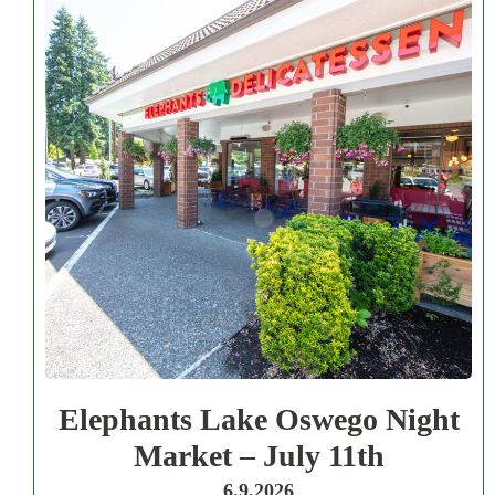
Elephants Lake Oswego Night
Market – July 11th
6.9.2026