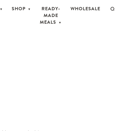
SHOP
READY-
WHOLESALE
MADE
MEALS