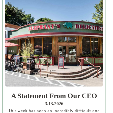
A Statement From Our CEO
3.13.2026
This week has been an incredibly difficult one