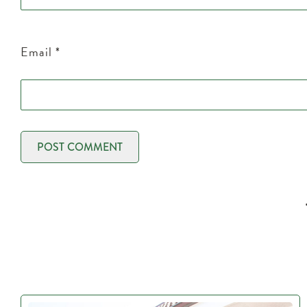
Email
*