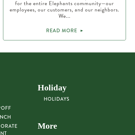
for the entire Elephants community—our
employees, our customers, and our neighbors.
We...
READ MORE
Holiday
HOLIDAYS
POFF
UNCH
More
PORATE
UNT