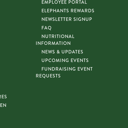
EMPLOYEE PORTAL
ELEPHANTS REWARDS
NEWSLETTER SIGNUP
FAQ
NUTRITIONAL
INFORMATION
NEWS & UPDATES
UPCOMING EVENTS
FUNDRAISING EVENT
REQUESTS
RES
HEN