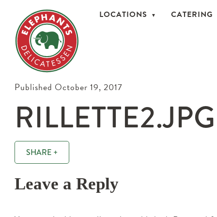
LOCATIONS
CATERING
Published October 19, 2017
RILLETTE2.JPG
SHARE +
Leave a Reply