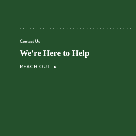
Contact Us
We're Here to Help
REACH OUT