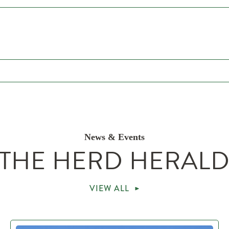
News & Events
THE HERD HERAL
VIEW ALL