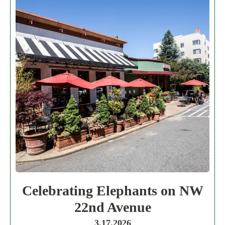
Celebrating Elephants on NW
22nd Avenue
3.17.2026