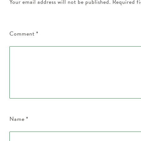
Your email address will not be published.
Required f
Comment
*
Name
*