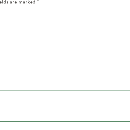
ields are marked
*