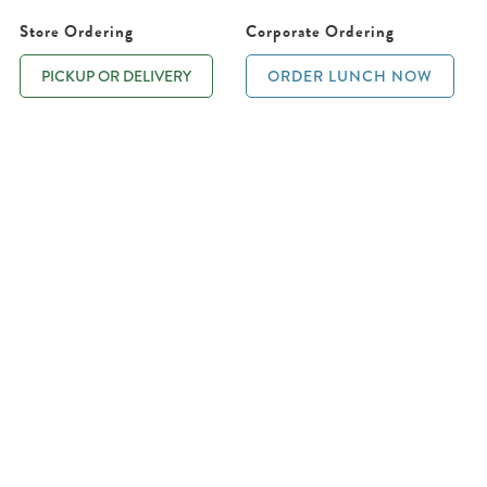
Store Ordering
Corporate Ordering
PICKUP OR DELIVERY
ORDER LUNCH NOW