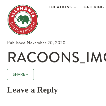
LOCATIONS
CATERING
Published November 20, 2020
RACOONS_IMG
SHARE +
Leave a Reply