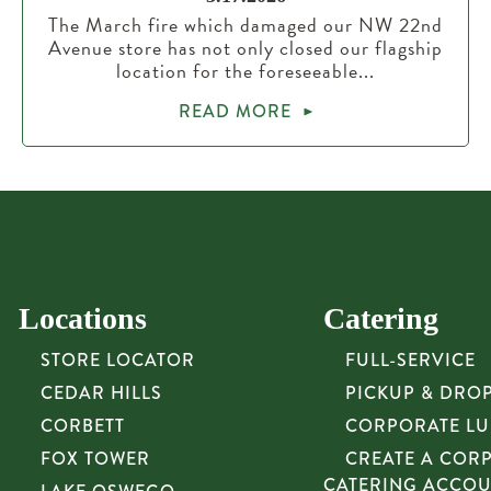
The March fire which damaged our NW 22nd
Avenue store has not only closed our flagship
location for the foreseeable...
READ MORE
Locations
Catering
STORE LOCATOR
FULL-SERVICE
CEDAR HILLS
PICKUP & DRO
CORBETT
CORPORATE L
FOX TOWER
CREATE A COR
CATERING ACCO