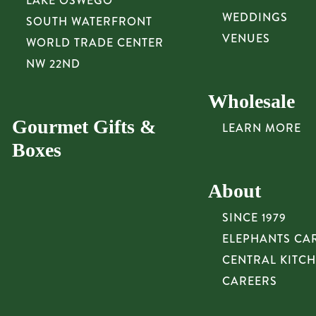
LAKE OSWEGO
WEDDINGS
SOUTH WATERFRONT
VENUES
WORLD TRADE CENTER
NW 22ND
Wholesale
Gourmet Gifts &
LEARN MORE
Boxes
About
SINCE 1979
ELEPHANTS CA
CENTRAL KITC
CAREERS