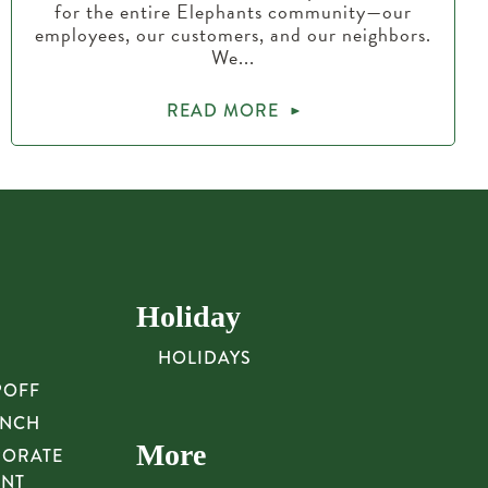
for the entire Elephants community—our
employees, our customers, and our neighbors.
We...
READ MORE
Holiday
HOLIDAYS
POFF
UNCH
More
PORATE
UNT