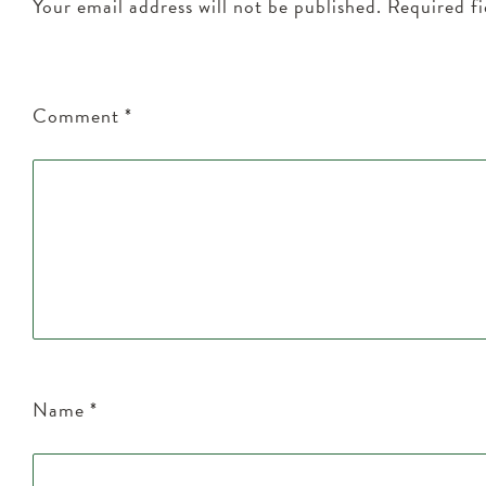
Your email address will not be published.
Required f
Comment
*
Name
*