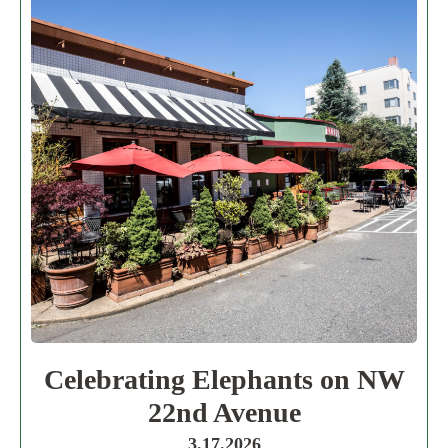
Celebrating Elephants on NW
22nd Avenue
3.17.2026