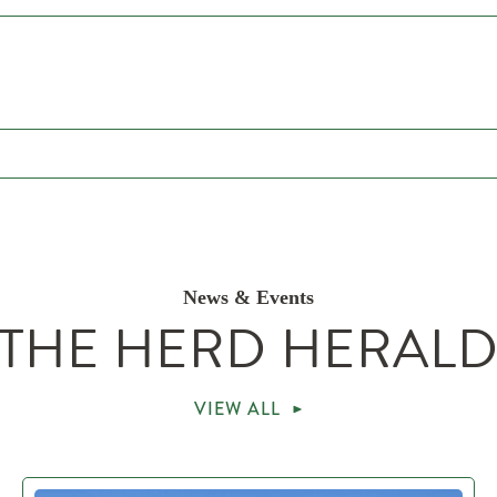
News & Events
THE HERD HERAL
VIEW ALL