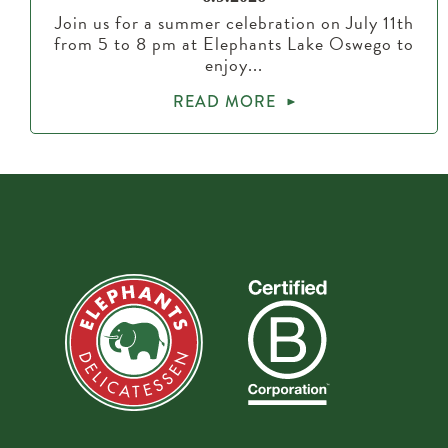
Join us for a summer celebration on July 11th
from 5 to 8 pm at Elephants Lake Oswego to
enjoy...
READ MORE