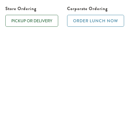
Store Ordering
Corporate Ordering
PICKUP OR DELIVERY
ORDER LUNCH NOW