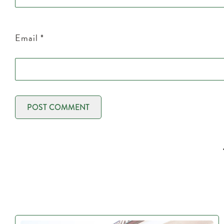
Email
*