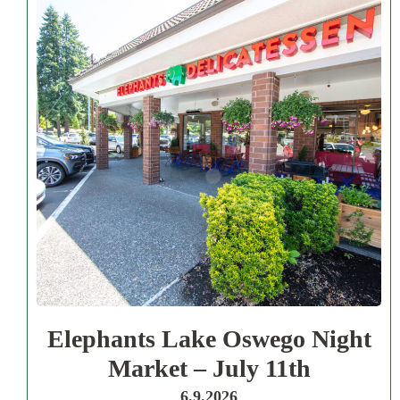
Elephants Lake Oswego Night
Market – July 11th
6.9.2026