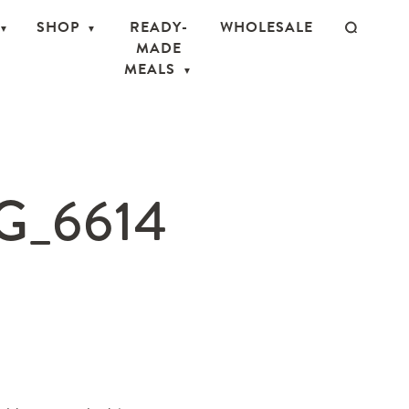
SHOP
READY-
WHOLESALE
MADE
MEALS
_6614