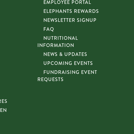
EMPLOYEE PORTAL
ELEPHANTS REWARDS
NEWSLETTER SIGNUP
FAQ
NUTRITIONAL
INFORMATION
NEWS & UPDATES
UPCOMING EVENTS
FUNDRAISING EVENT
REQUESTS
RES
HEN