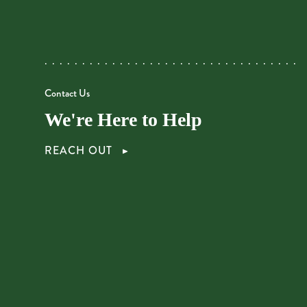
Contact Us
We're Here to Help
REACH OUT