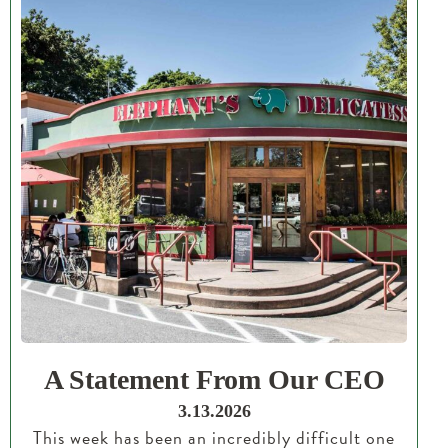
A Statement From Our CEO
3.13.2026
This week has been an incredibly difficult one