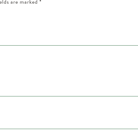
ields are marked
*