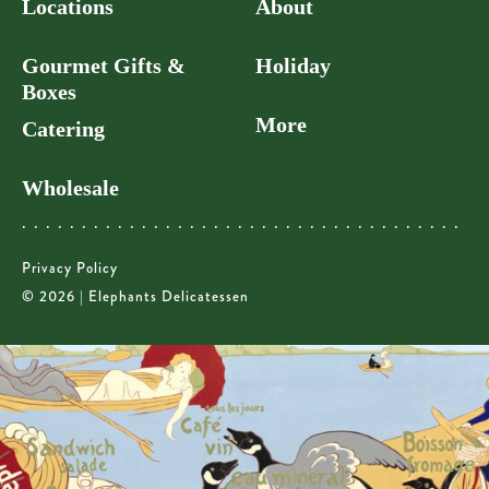
Locations
About
Gourmet Gifts &
Holiday
Boxes
More
Catering
Wholesale
Privacy Policy
© 2026 | Elephants Delicatessen