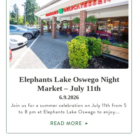
Elephants Lake Oswego Night
Market – July 11th
6.9.2026
Join us for a summer celebration on July 11th from 5
to 8 pm at Elephants Lake Oswego to enjoy...
READ MORE