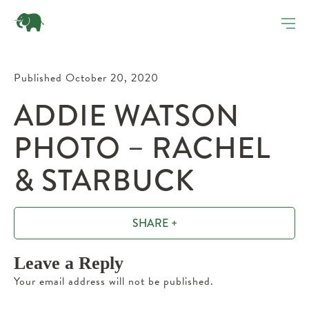
Published October 20, 2020
ADDIE WATSON
PHOTO – RACHEL
& STARBUCK
SHARE +
Leave a Reply
Your email address will not be published.