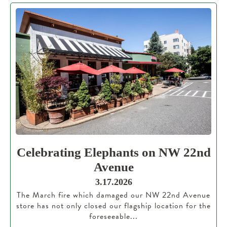
Celebrating Elephants on NW 22nd
Avenue
3.17.2026
The March fire which damaged our NW 22nd Avenue
store has not only closed our flagship location for the
foreseeable...