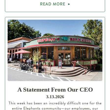
READ MORE
A Statement From Our CEO
3.13.2026
This week has been an incredibly difficult one for the
entire Elephants community—our employees, our