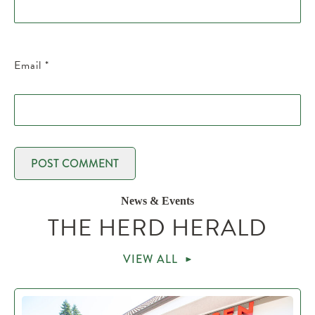
Email
*
News & Events
THE HERD HERALD
VIEW ALL