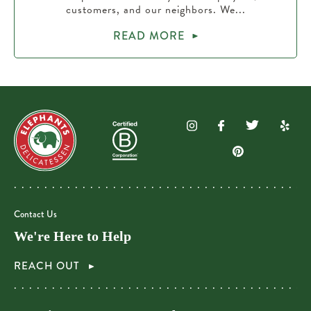
customers, and our neighbors. We...
READ MORE
Contact Us
We're Here to Help
REACH OUT