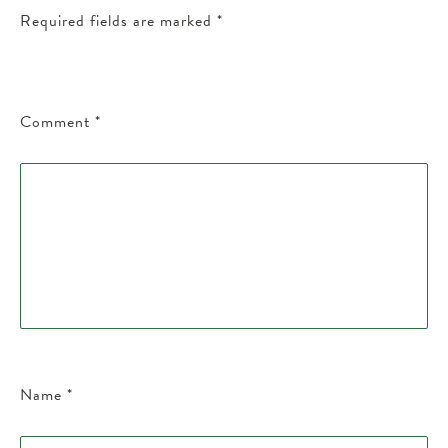
Required fields are marked
*
Comment
*
Name
*