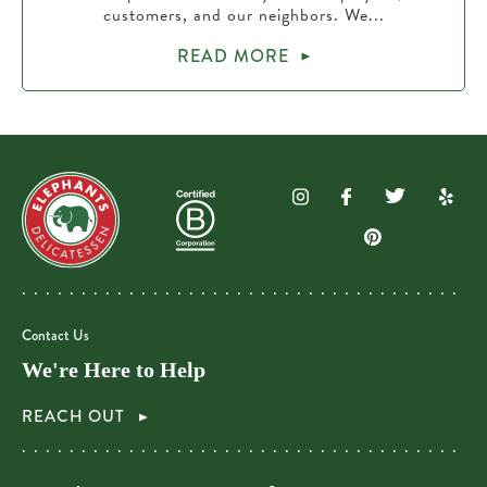
customers, and our neighbors. We...
READ MORE
Contact Us
We're Here to Help
REACH OUT