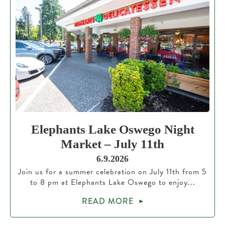
Elephants Lake Oswego Night
Market – July 11th
6.9.2026
Join us for a summer celebration on July 11th from 5
to 8 pm at Elephants Lake Oswego to enjoy...
READ MORE