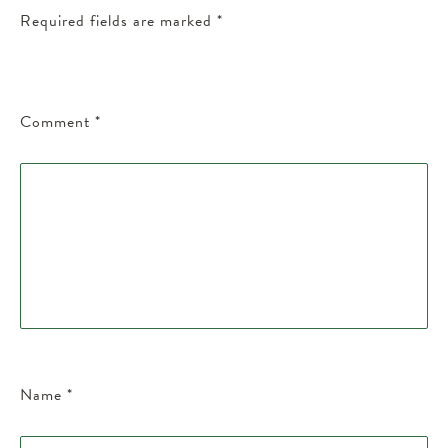
Required fields are marked
*
Comment
*
Name
*