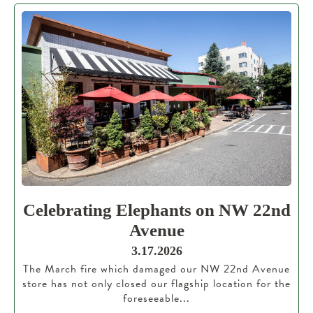
Celebrating Elephants on NW 22nd
Avenue
3.17.2026
The March fire which damaged our NW 22nd Avenue
store has not only closed our flagship location for the
foreseeable...