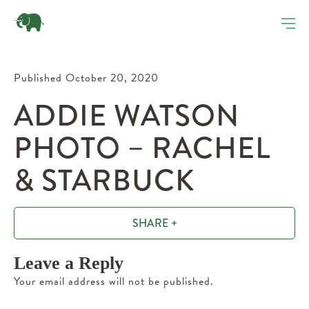
Published October 20, 2020
ADDIE WATSON
PHOTO – RACHEL
& STARBUCK
SHARE +
Leave a Reply
Your email address will not be published.