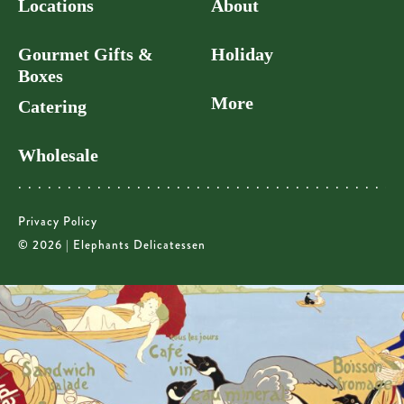
Locations
About
Gourmet Gifts &
Holiday
Boxes
More
Catering
Wholesale
Privacy Policy
© 2026 | Elephants Delicatessen