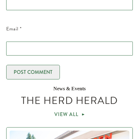
Email
*
News & Events
THE HERD HERALD
VIEW ALL