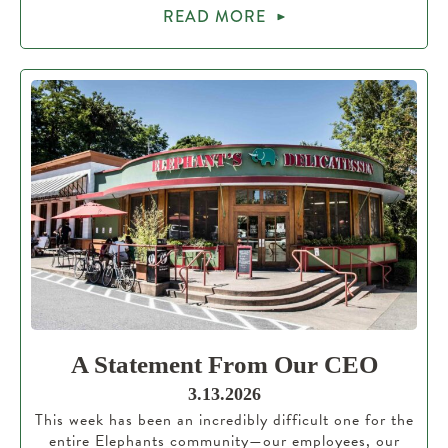
READ MORE
A Statement From Our CEO
3.13.2026
This week has been an incredibly difficult one for the
entire Elephants community—our employees, our