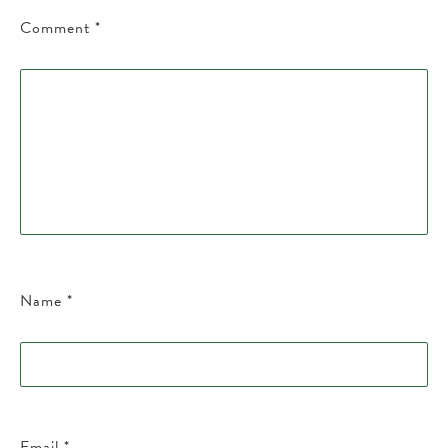
Comment
*
Name
*
Email
*