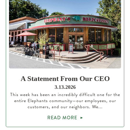
A Statement From Our CEO
3.13.2026
This week has been an incredibly difficult one for the
entire Elephants community—our employees, our
customers, and our neighbors. We...
READ MORE