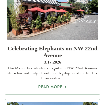
Celebrating Elephants on NW 22nd
Avenue
3.17.2026
The March fire which damaged our NW 22nd Avenue
store has not only closed our flagship location for the
foreseeable...
READ MORE