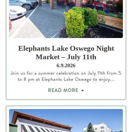
Elephants Lake Oswego Night
Market – July 11th
6.9.2026
Join us for a summer celebration on July 11th from 5
to 8 pm at Elephants Lake Oswego to enjoy...
READ MORE