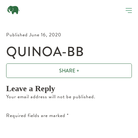
Published June 16, 2020
QUINOA-BB
SHARE +
Leave a Reply
Your email address will not be published.
Required fields are marked
*