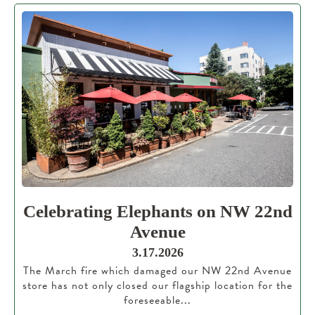
Celebrating Elephants on NW 22nd
Avenue
3.17.2026
The March fire which damaged our NW 22nd Avenue
store has not only closed our flagship location for the
foreseeable...