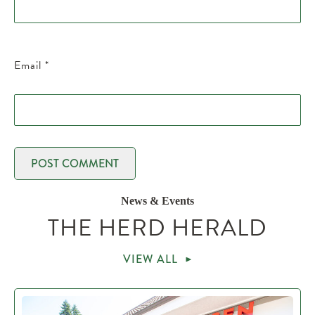
Email
*
News & Events
THE HERD HERALD
VIEW ALL