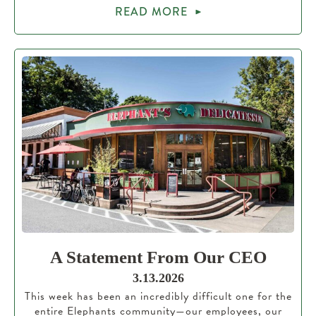
READ MORE
A Statement From Our CEO
3.13.2026
This week has been an incredibly difficult one for the
entire Elephants community—our employees, our