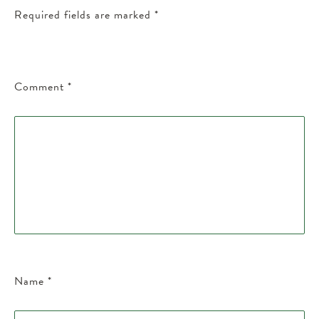
Required fields are marked
*
Comment
*
Name
*