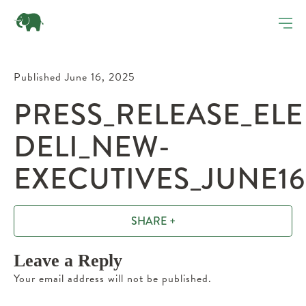
Published June 16, 2025
PRESS_RELEASE_EL
DELI_NEW-
EXECUTIVES_JUNE16
SHARE +
Leave a Reply
Your email address will not be published.