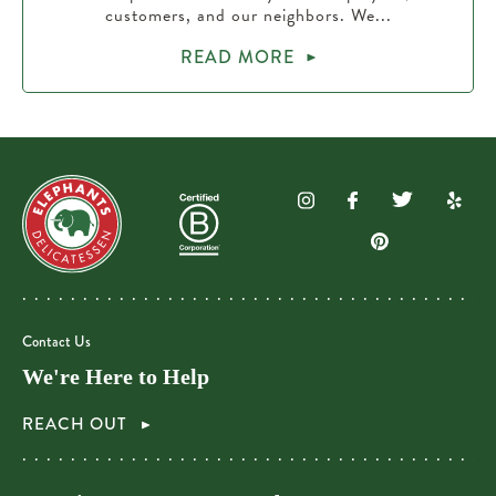
customers, and our neighbors. We...
READ MORE
Contact Us
We're Here to Help
REACH OUT