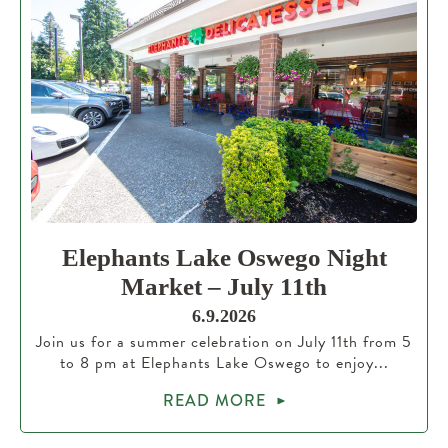
Elephants Lake Oswego Night
Market – July 11th
6.9.2026
Join us for a summer celebration on July 11th from 5
to 8 pm at Elephants Lake Oswego to enjoy...
READ MORE