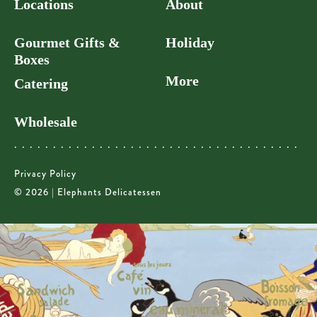
Locations
About
Gourmet Gifts &
Holiday
Boxes
More
Catering
Wholesale
Privacy Policy
© 2026 | Elephants Delicatessen