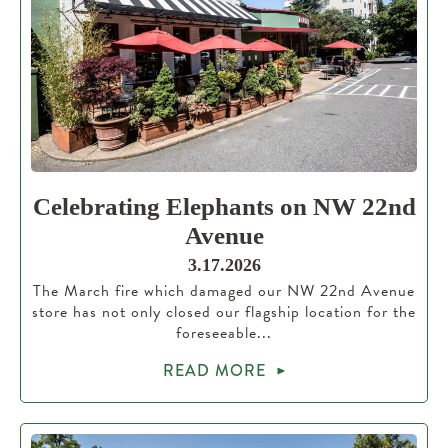
Celebrating Elephants on NW 22nd
Avenue
3.17.2026
The March fire which damaged our NW 22nd Avenue
store has not only closed our flagship location for the
foreseeable...
READ MORE