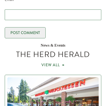
News & Events
THE HERD HERALD
VIEW ALL