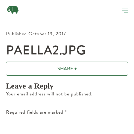
Published October 19, 2017
PAELLA2.JPG
SHARE +
Leave a Reply
Your email address will not be published.
Required fields are marked
*