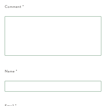
Comment
*
Name
*
Email
*