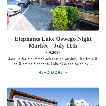
Elephants Lake Oswego Night
Market – July 11th
6.9.2026
Join us for a summer celebration on July 11th from 5
to 8 pm at Elephants Lake Oswego to enjoy...
READ MORE