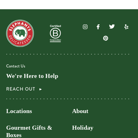
Contact Us
We're Here to Help
REACH OUT
Locations
About
Gourmet Gifts &
Holiday
Boxes