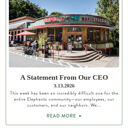
A Statement From Our CEO
3.13.2026
This week has been an incredibly difficult one for the
entire Elephants community—our employees, our
customers, and our neighbors. We...
READ MORE