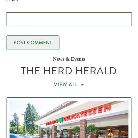
News & Events
THE HERD HERALD
VIEW ALL