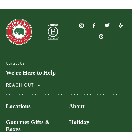
Contact Us
We're Here to Help
REACH OUT
Locations
About
Gourmet Gifts &
Holiday
Boxes