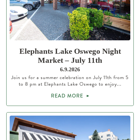
Elephants Lake Oswego Night
Market – July 11th
6.9.2026
Join us for a summer celebration on July 11th from 5
to 8 pm at Elephants Lake Oswego to enjoy...
READ MORE