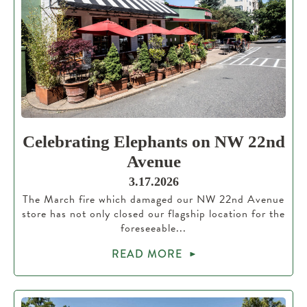
Celebrating Elephants on NW 22nd
Avenue
3.17.2026
The March fire which damaged our NW 22nd Avenue
store has not only closed our flagship location for the
foreseeable...
READ MORE