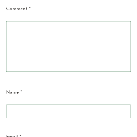
Comment
*
Name
*
Email
*