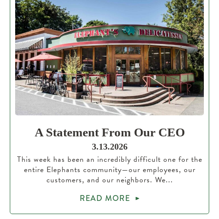
A Statement From Our CEO
3.13.2026
This week has been an incredibly difficult one for the
entire Elephants community—our employees, our
customers, and our neighbors. We...
READ MORE