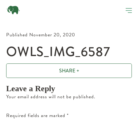
Published November 20, 2020
OWLS_IMG_6587
SHARE +
Leave a Reply
Your email address will not be published.
Required fields are marked
*