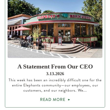
A Statement From Our CEO
3.13.2026
This week has been an incredibly difficult one for the
entire Elephants community—our employees, our
customers, and our neighbors. We...
READ MORE