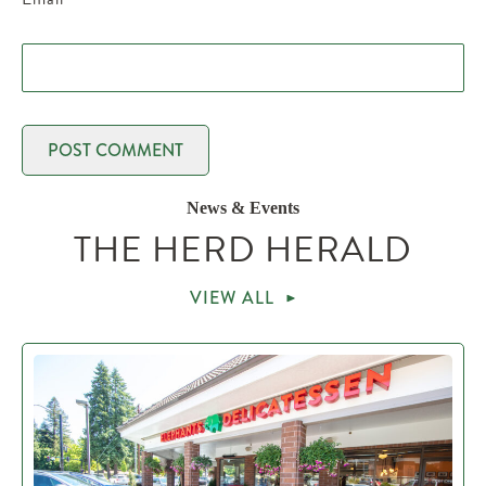
News & Events
THE HERD HERALD
VIEW ALL