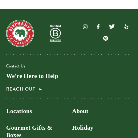
Contact Us
We're Here to Help
REACH OUT
Locations
About
Gourmet Gifts &
Holiday
Boxes