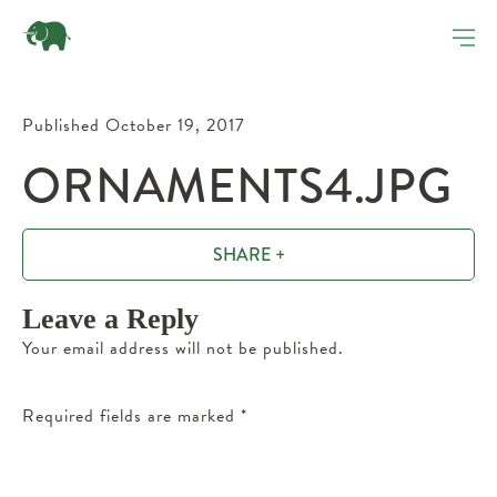
Published October 19, 2017
ORNAMENTS4.JPG
SHARE +
Leave a Reply
Your email address will not be published.
Required fields are marked
*