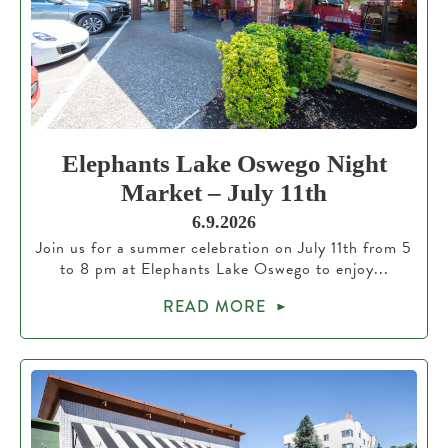
Elephants Lake Oswego Night
Market – July 11th
6.9.2026
Join us for a summer celebration on July 11th from 5
to 8 pm at Elephants Lake Oswego to enjoy...
READ MORE