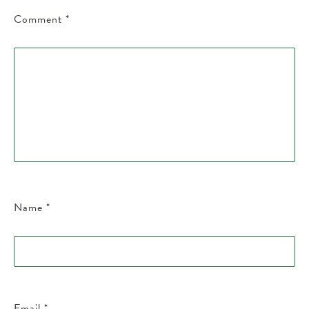
Comment
*
Name
*
Email
*