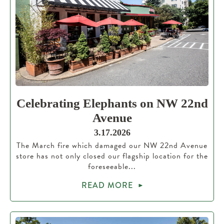
Celebrating Elephants on NW 22nd
Avenue
3.17.2026
The March fire which damaged our NW 22nd Avenue
store has not only closed our flagship location for the
foreseeable...
READ MORE