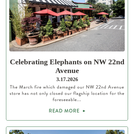
Celebrating Elephants on NW 22nd
Avenue
3.17.2026
The March fire which damaged our NW 22nd Avenue
store has not only closed our flagship location for the
foreseeable...
READ MORE