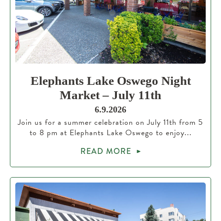
Elephants Lake Oswego Night
Market – July 11th
6.9.2026
Join us for a summer celebration on July 11th from 5
to 8 pm at Elephants Lake Oswego to enjoy...
READ MORE