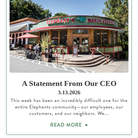
A Statement From Our CEO
3.13.2026
This week has been an incredibly difficult one for the
entire Elephants community—our employees, our
customers, and our neighbors. We...
READ MORE