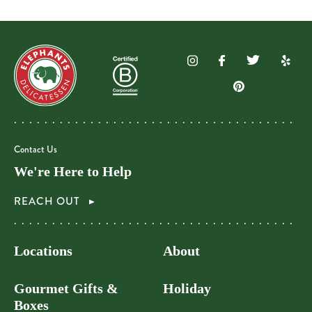
Contact Us
We're Here to Help
REACH OUT
Locations
About
Gourmet Gifts &
Holiday
Boxes