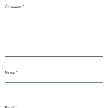
Comment
*
Name
*
Email
*