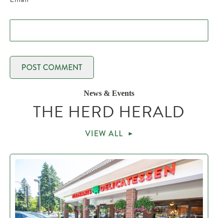
News & Events
THE HERD HERALD
VIEW ALL