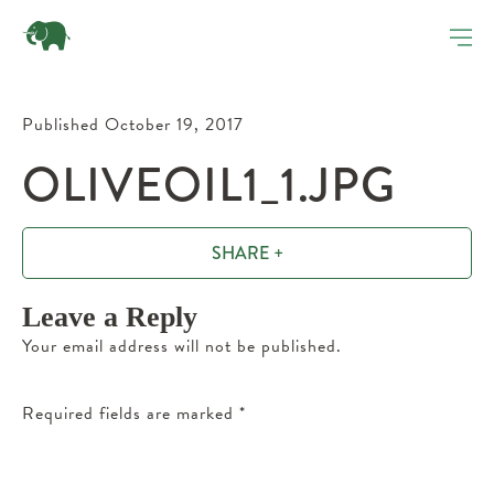
Published October 19, 2017
OLIVEOIL1_1.JPG
SHARE +
Leave a Reply
Your email address will not be published.
Required fields are marked
*