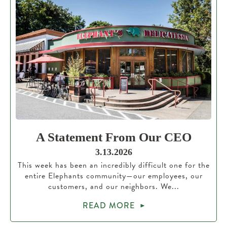
A Statement From Our CEO
3.13.2026
This week has been an incredibly difficult one for the
entire Elephants community—our employees, our
customers, and our neighbors. We...
READ MORE