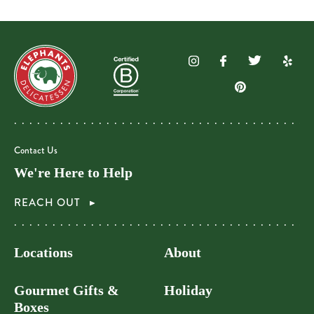
Contact Us
We're Here to Help
REACH OUT
Locations
About
Gourmet Gifts &
Holiday
Boxes