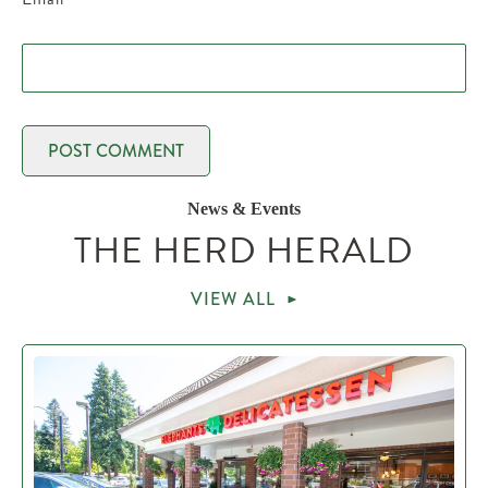
News & Events
THE HERD HERALD
VIEW ALL