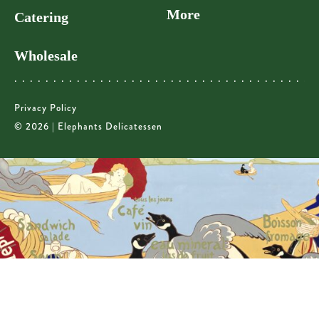
More
Catering
Wholesale
Privacy Policy
© 2026 | Elephants Delicatessen