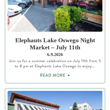
Elephants Lake Oswego Night
Market – July 11th
6.9.2026
Join us for a summer celebration on July 11th from 5
to 8 pm at Elephants Lake Oswego to enjoy...
READ MORE