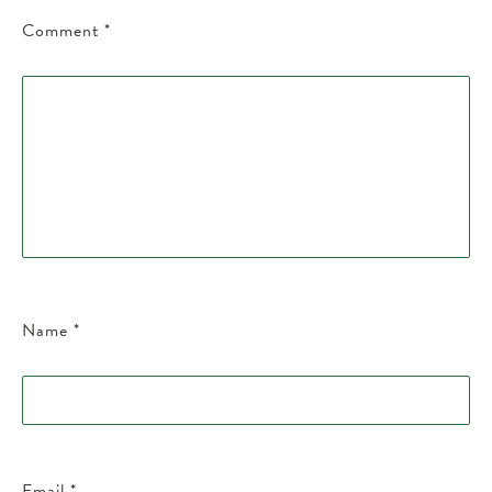
Comment
*
Name
*
Email
*