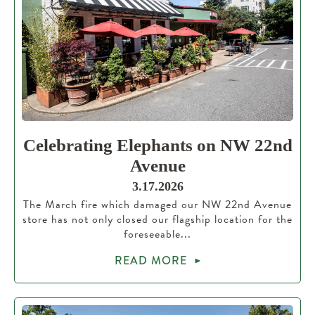
Celebrating Elephants on NW 22nd
Avenue
3.17.2026
The March fire which damaged our NW 22nd Avenue
store has not only closed our flagship location for the
foreseeable...
READ MORE