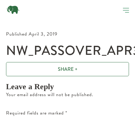
Published April 3, 2019
NW_PASSOVER_APR
SHARE +
Leave a Reply
Your email address will not be published.
Required fields are marked
*