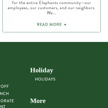
for the entire Elephants community—our
employees, our customers, and our neighbors.
We...
READ MORE
Holiday
HOLIDAYS
POFF
UNCH
More
PORATE
UNT