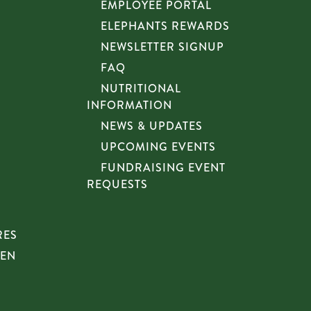
EMPLOYEE PORTAL
ELEPHANTS REWARDS
NEWSLETTER SIGNUP
FAQ
NUTRITIONAL
INFORMATION
NEWS & UPDATES
UPCOMING EVENTS
FUNDRAISING EVENT
REQUESTS
RES
HEN