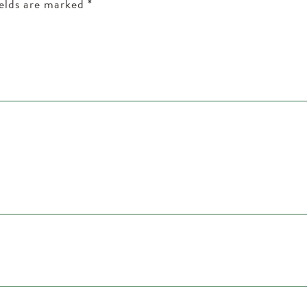
ields are marked
*