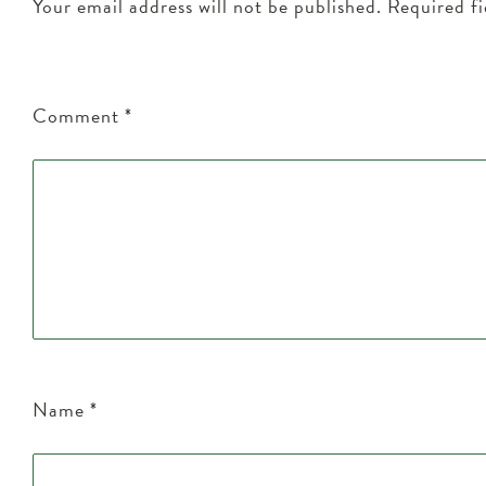
Your email address will not be published.
Required f
Comment
*
Name
*