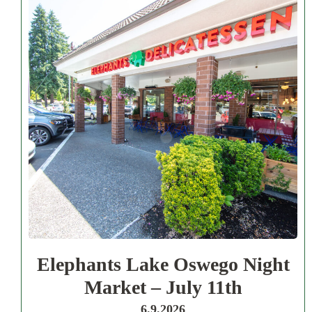
Elephants Lake Oswego Night
Market – July 11th
6.9.2026