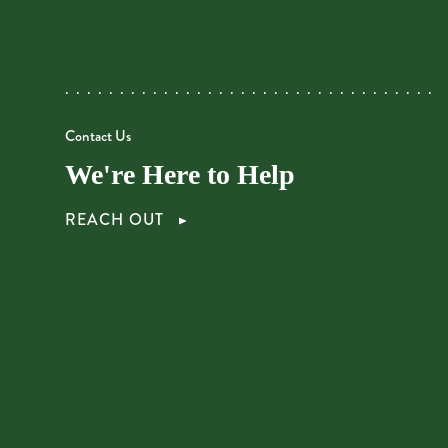
Contact Us
We're Here to Help
REACH OUT