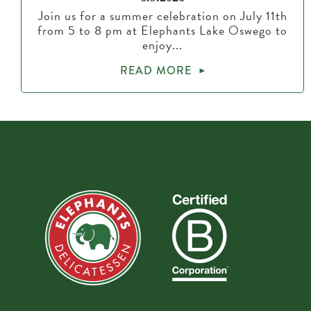
Join us for a summer celebration on July 11th
from 5 to 8 pm at Elephants Lake Oswego to
enjoy...
READ MORE