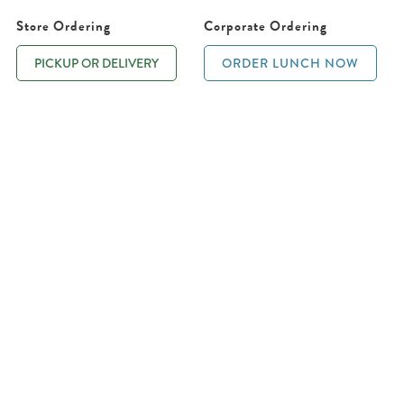
Store Ordering
Corporate Ordering
PICKUP OR DELIVERY
ORDER LUNCH NOW