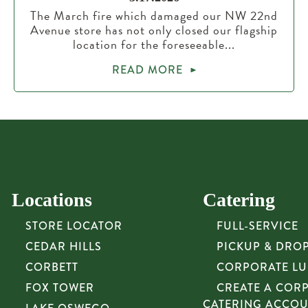
The March fire which damaged our NW 22nd
Avenue store has not only closed our flagship
location for the foreseeable...
READ MORE
Locations
Catering
STORE LOCATOR
FULL-SERVICE
CEDAR HILLS
PICKUP & DRO
CORBETT
CORPORATE L
FOX TOWER
CREATE A COR
CATERING ACCO