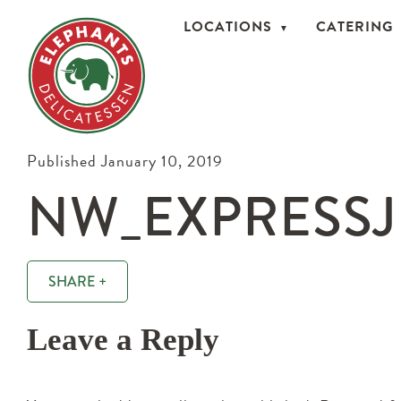
LOCATIONS
CATERING
Published January 10, 2019
NW_EXPRESSJ
SHARE +
Leave a Reply