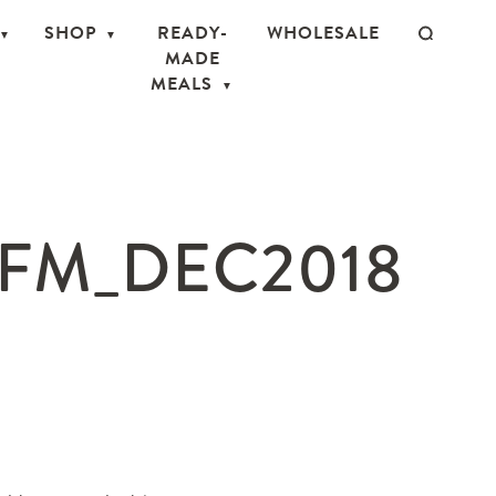
SHOP
READY-
WHOLESALE
MADE
MEALS
FM_DEC2018