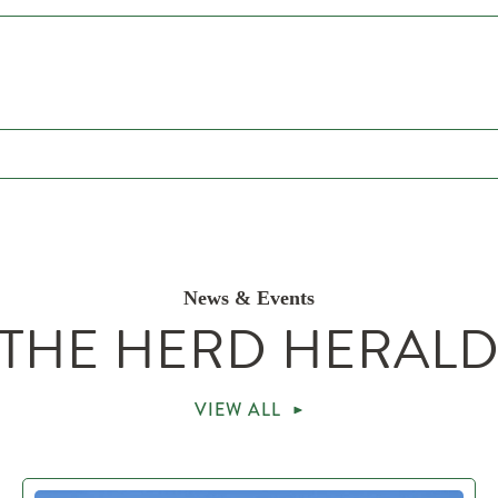
News & Events
THE HERD HERAL
VIEW ALL