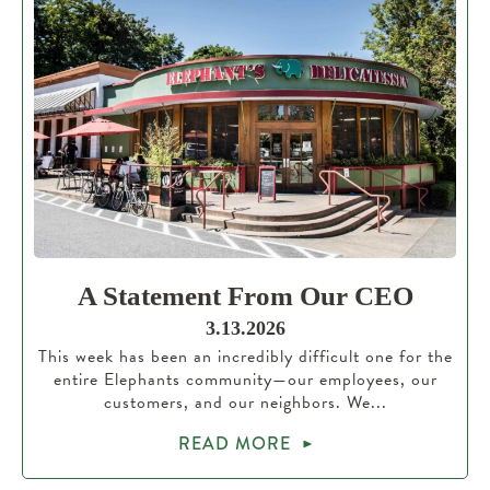
A Statement From Our CEO
3.13.2026
This week has been an incredibly difficult one for the
entire Elephants community—our employees, our
customers, and our neighbors. We...
READ MORE