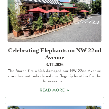
Celebrating Elephants on NW 22nd
Avenue
3.17.2026
The March fire which damaged our NW 22nd Avenue
store has not only closed our flagship location for the
foreseeable...
READ MORE