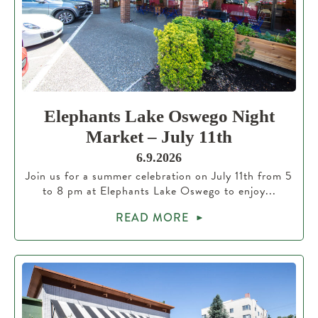
Elephants Lake Oswego Night
Market – July 11th
6.9.2026
Join us for a summer celebration on July 11th from 5
to 8 pm at Elephants Lake Oswego to enjoy...
READ MORE