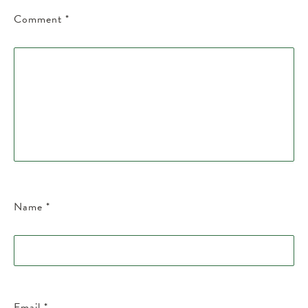
Comment
*
Name
*
Email
*