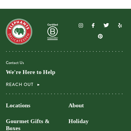
Contact Us
We're Here to Help
REACH OUT
Locations
About
Gourmet Gifts &
Holiday
Boxes