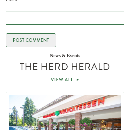
News & Events
THE HERD HERALD
VIEW ALL