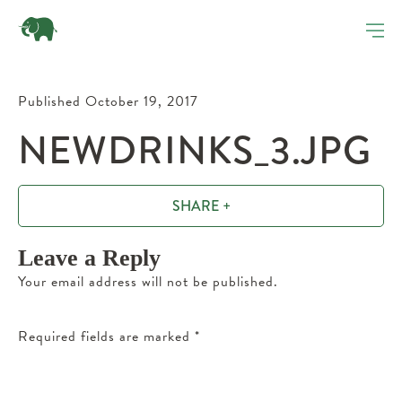
Published October 19, 2017
NEWDRINKS_3.JPG
SHARE +
Leave a Reply
Your email address will not be published.
Required fields are marked
*