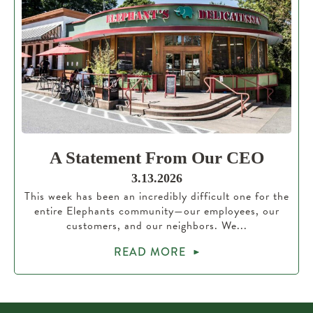
A Statement From Our CEO
3.13.2026
This week has been an incredibly difficult one for the
entire Elephants community—our employees, our
customers, and our neighbors. We...
READ MORE