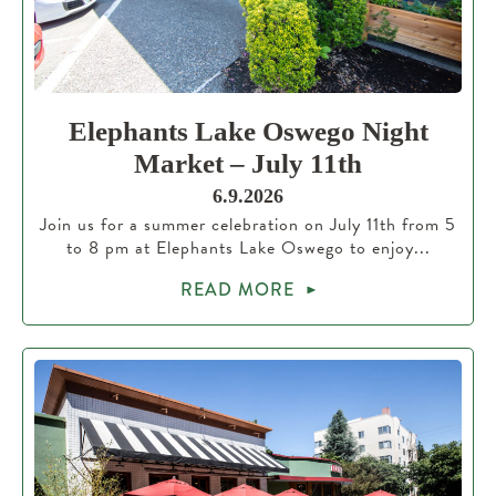
Elephants Lake Oswego Night
Market – July 11th
6.9.2026
Join us for a summer celebration on July 11th from 5
to 8 pm at Elephants Lake Oswego to enjoy...
READ MORE