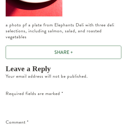
a photo pf a plate from Elephants Deli with three deli
selections, including salmon, salad, and roasted
vegetables
SHARE +
Leave a Reply
Your email address will not be published.
Required fields are marked
*
Comment
*