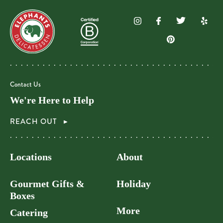
Contact Us
We're Here to Help
REACH OUT
Locations
About
Gourmet Gifts &
Holiday
Boxes
More
Catering