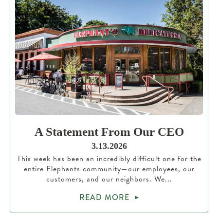
A Statement From Our CEO
3.13.2026
This week has been an incredibly difficult one for the
entire Elephants community—our employees, our
customers, and our neighbors. We...
READ MORE