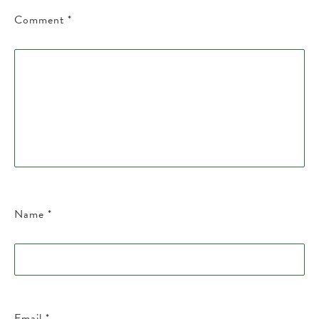
Comment
*
Name
*
Email
*