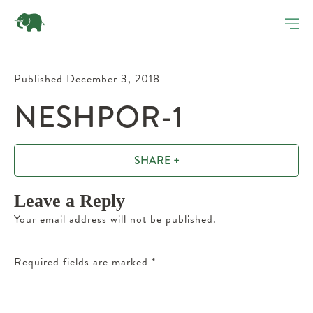
Published December 3, 2018
NESHPOR-1
SHARE +
Leave a Reply
Your email address will not be published.
Required fields are marked
*