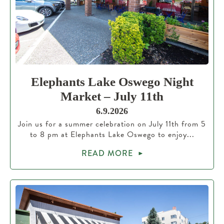
Elephants Lake Oswego Night
Market – July 11th
6.9.2026
Join us for a summer celebration on July 11th from 5
to 8 pm at Elephants Lake Oswego to enjoy...
READ MORE