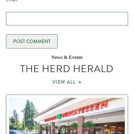
News & Events
THE HERD HERALD
VIEW ALL