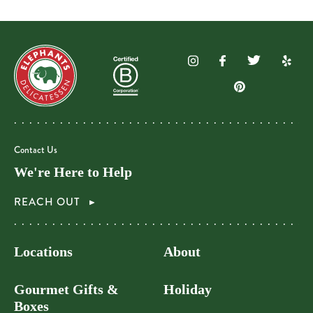
Contact Us
We're Here to Help
REACH OUT
Locations
About
Gourmet Gifts &
Holiday
Boxes