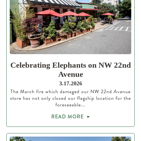
Celebrating Elephants on NW 22nd
Avenue
3.17.2026
The March fire which damaged our NW 22nd Avenue
store has not only closed our flagship location for the
foreseeable...
READ MORE