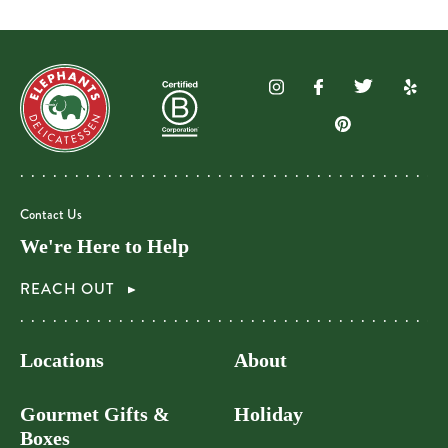
Contact Us
We're Here to Help
REACH OUT
Locations
About
Gourmet Gifts &
Holiday
Boxes