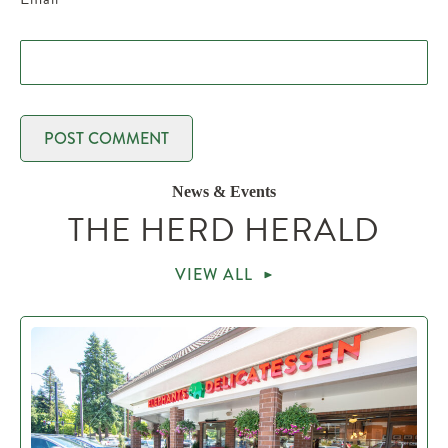
News & Events
THE HERD HERALD
VIEW ALL