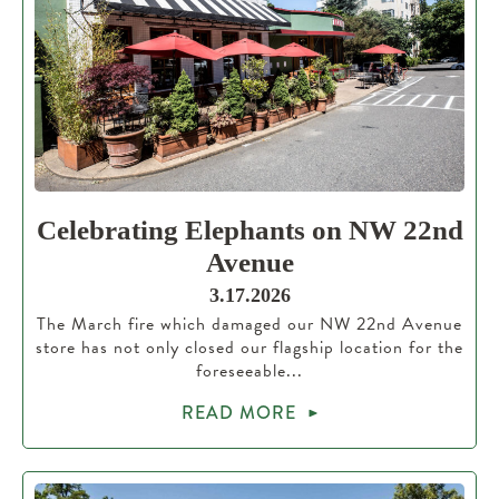
Celebrating Elephants on NW 22nd
Avenue
3.17.2026
The March fire which damaged our NW 22nd Avenue
store has not only closed our flagship location for the
foreseeable...
READ MORE