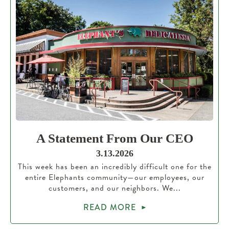
A Statement From Our CEO
3.13.2026
This week has been an incredibly difficult one for the
entire Elephants community—our employees, our
customers, and our neighbors. We...
READ MORE