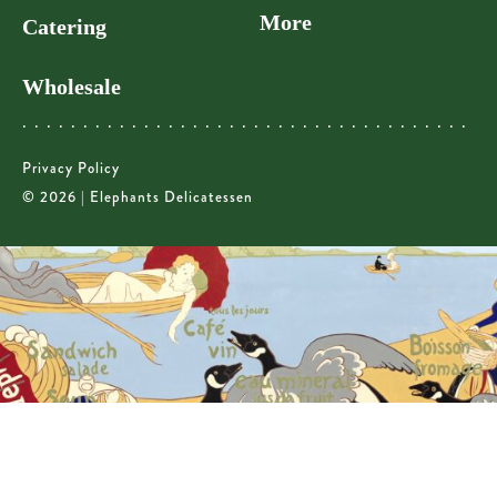
More
Catering
Wholesale
Privacy Policy
© 2026 | Elephants Delicatessen