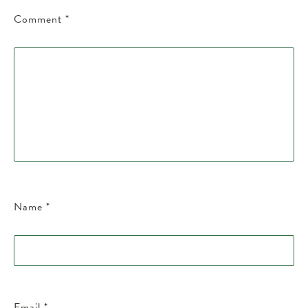
Comment
*
Name
*
Email
*