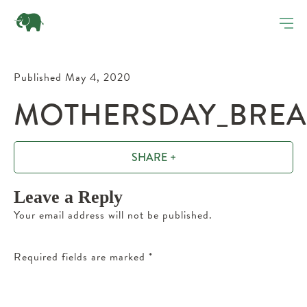
Published May 4, 2020
MOTHERSDAY_BREAK
SHARE +
Leave a Reply
Your email address will not be published.
Required fields are marked
*