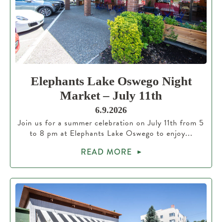
Elephants Lake Oswego Night
Market – July 11th
6.9.2026
Join us for a summer celebration on July 11th from 5
to 8 pm at Elephants Lake Oswego to enjoy...
READ MORE