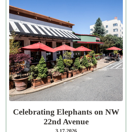
Celebrating Elephants on NW
22nd Avenue
3.17.2026