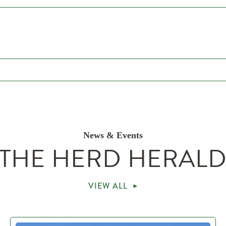
News & Events
THE HERD HERAL
VIEW ALL