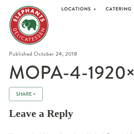
LOCATIONS
CATERING
Published October 24, 2018
MOPA-4-1920
SHARE +
Leave a Reply