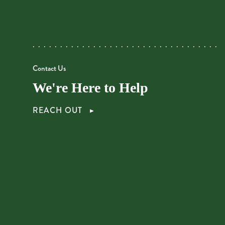
Contact Us
We're Here to Help
REACH OUT