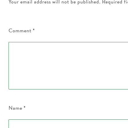
Your email address will not be published.
Required f
Comment
*
Name
*