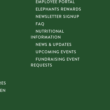
EMPLOYEE PORTAL
ELEPHANTS REWARDS
NEWSLETTER SIGNUP
FAQ
NUTRITIONAL
INFORMATION
NEWS & UPDATES
UPCOMING EVENTS
FUNDRAISING EVENT
REQUESTS
RES
HEN