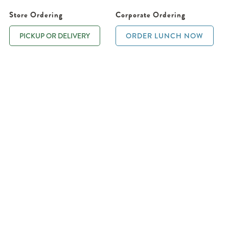
Store Ordering
Corporate Ordering
PICKUP OR DELIVERY
ORDER LUNCH NOW