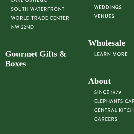
LAKE OSWEGO
WEDDINGS
SOUTH WATERFRONT
VENUES
WORLD TRADE CENTER
NW 22ND
Wholesale
Gourmet Gifts &
LEARN MORE
Boxes
About
SINCE 1979
ELEPHANTS CA
CENTRAL KITC
CAREERS