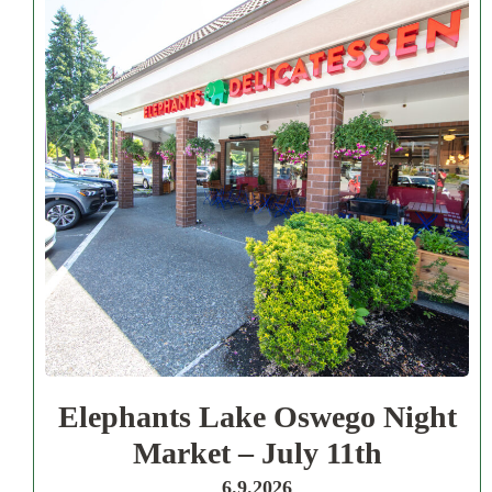
Elephants Lake Oswego Night
Market – July 11th
6.9.2026