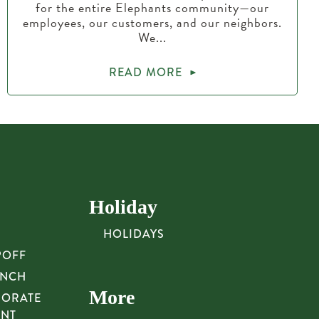
for the entire Elephants community—our
employees, our customers, and our neighbors.
We...
READ MORE
Holiday
HOLIDAYS
POFF
UNCH
More
PORATE
UNT