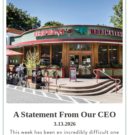
A Statement From Our CEO
3.13.2026
This week has been an incredibly difficult one