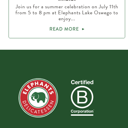
Join us for a summer celebration on July 11th
from 5 to 8 pm at Elephants Lake Oswego to
enjoy...
READ MORE