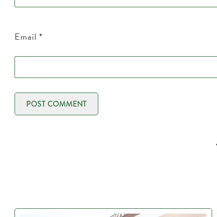
Email
*