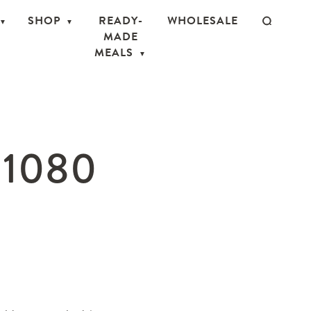
SHOP
READY-
WHOLESALE
MADE
MEALS
×1080