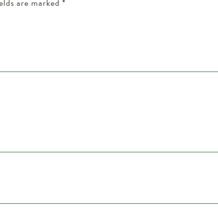
ields are marked
*