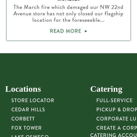
The March fire which damaged our NW 22nd
Avenue store has not only closed our flagship
location for the foreseeable...
READ MORE
Locations
Catering
STORE LOCATOR
FULL-SERVICE
CEDAR HILLS
PICKUP & DRO
CORBETT
CORPORATE L
FOX TOWER
CREATE A COR
CATERING ACCO