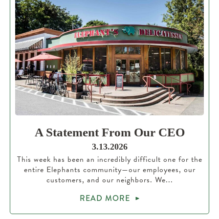
A Statement From Our CEO
3.13.2026
This week has been an incredibly difficult one for the
entire Elephants community—our employees, our
customers, and our neighbors. We...
READ MORE