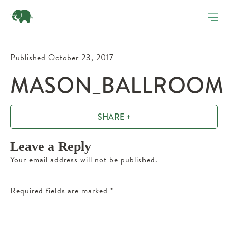
Published October 23, 2017
MASON_BALLROOM
SHARE +
Leave a Reply
Your email address will not be published.
Required fields are marked
*