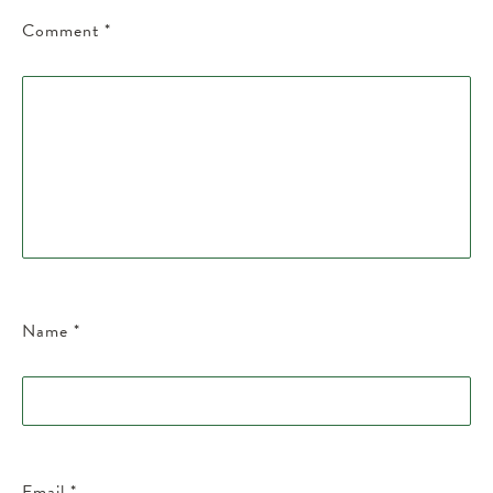
Comment
*
Name
*
Email
*