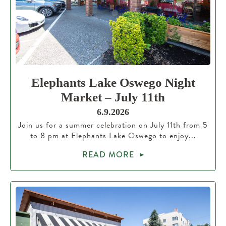
Elephants Lake Oswego Night
Market – July 11th
6.9.2026
Join us for a summer celebration on July 11th from 5
to 8 pm at Elephants Lake Oswego to enjoy...
READ MORE