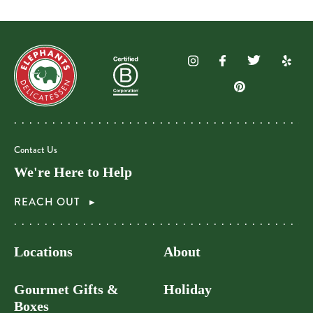
Contact Us
We're Here to Help
REACH OUT
Locations
About
Gourmet Gifts &
Holiday
Boxes