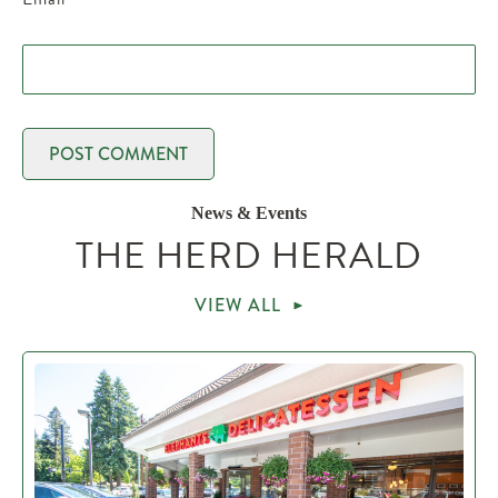
News & Events
THE HERD HERALD
VIEW ALL