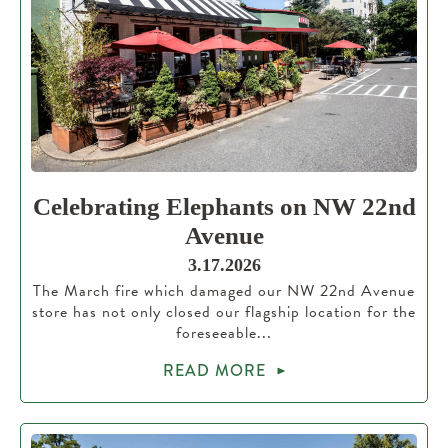
Celebrating Elephants on NW 22nd
Avenue
3.17.2026
The March fire which damaged our NW 22nd Avenue
store has not only closed our flagship location for the
foreseeable...
READ MORE