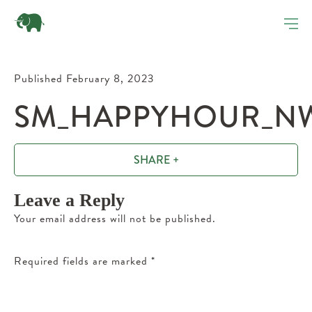
Published February 8, 2023
SM_HAPPYHOUR_NW_
SHARE +
Leave a Reply
Your email address will not be published.
Required fields are marked
*