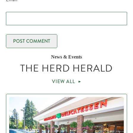
News & Events
THE HERD HERALD
VIEW ALL