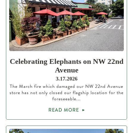
Celebrating Elephants on NW 22nd
Avenue
3.17.2026
The March fire which damaged our NW 22nd Avenue
store has not only closed our flagship location for the
foreseeable...
READ MORE