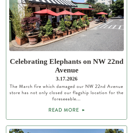
Celebrating Elephants on NW 22nd
Avenue
3.17.2026
The March fire which damaged our NW 22nd Avenue
store has not only closed our flagship location for the
foreseeable...
READ MORE