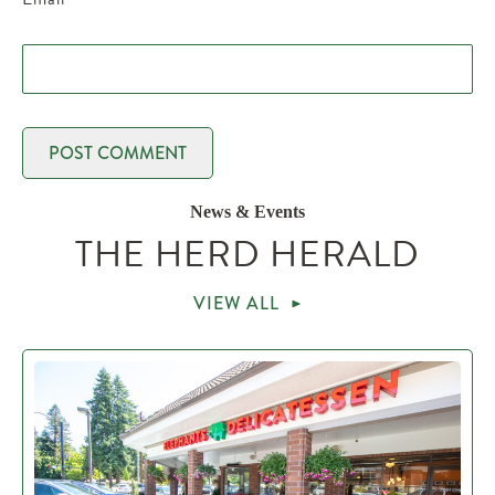
News & Events
THE HERD HERALD
VIEW ALL