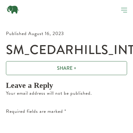
Published August 16, 2023
SM_CEDARHILLS_INT
SHARE +
Leave a Reply
Your email address will not be published.
Required fields are marked
*