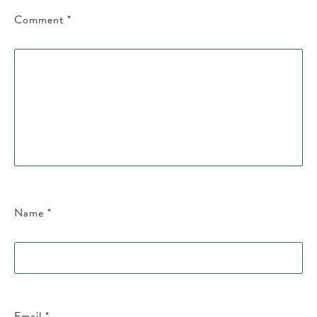
Comment
*
Name
*
Email
*