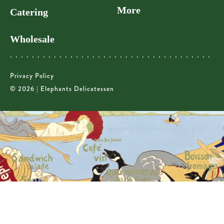
More
Catering
Wholesale
Privacy Policy
© 2026 | Elephants Delicatessen