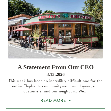
A Statement From Our CEO
3.13.2026
This week has been an incredibly difficult one for the
entire Elephants community—our employees, our
customers, and our neighbors. We...
READ MORE