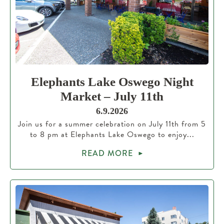
Elephants Lake Oswego Night
Market – July 11th
6.9.2026
Join us for a summer celebration on July 11th from 5
to 8 pm at Elephants Lake Oswego to enjoy...
READ MORE