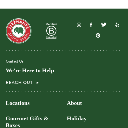
Contact Us
We're Here to Help
REACH OUT
Locations
About
Gourmet Gifts &
Holiday
Boxes