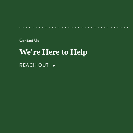
Contact Us
We're Here to Help
REACH OUT