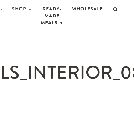
SHOP
READY-
WHOLESALE
MADE
MEALS
S_INTERIOR_08