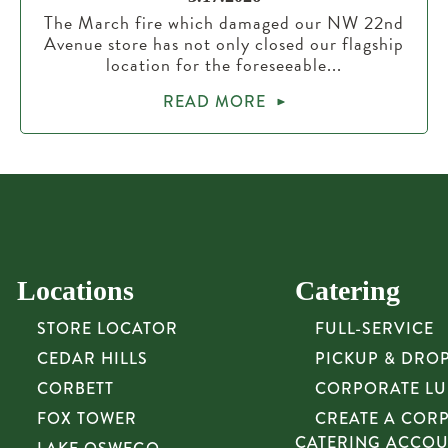
The March fire which damaged our NW 22nd
Avenue store has not only closed our flagship
location for the foreseeable...
READ MORE
Locations
Catering
STORE LOCATOR
FULL-SERVICE
CEDAR HILLS
PICKUP & DRO
CORBETT
CORPORATE L
FOX TOWER
CREATE A COR
CATERING ACCO