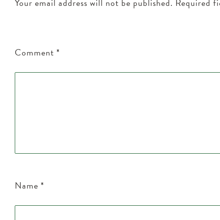
Your email address will not be published.
Required f
Comment
*
Name
*