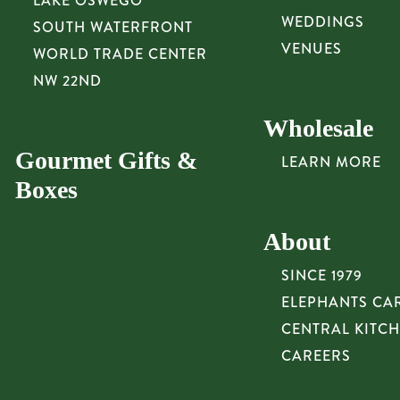
LAKE OSWEGO
WEDDINGS
SOUTH WATERFRONT
VENUES
WORLD TRADE CENTER
NW 22ND
Wholesale
Gourmet Gifts &
LEARN MORE
Boxes
About
SINCE 1979
ELEPHANTS CA
CENTRAL KITC
CAREERS