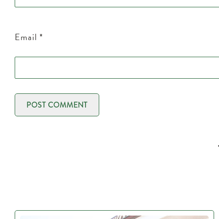
Email
*