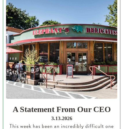
A Statement From Our CEO
3.13.2026
This week has been an incredibly difficult one