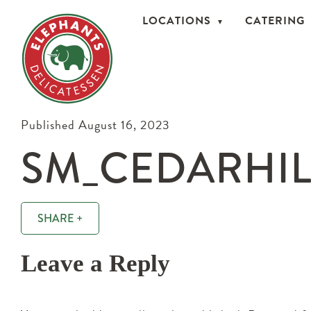
LOCATIONS
CATERING
Published August 16, 2023
SM_CEDARHILL
SHARE +
Leave a Reply