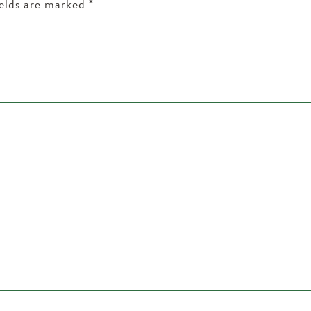
ields are marked
*