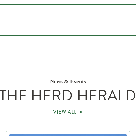
News & Events
THE HERD HERAL
VIEW ALL