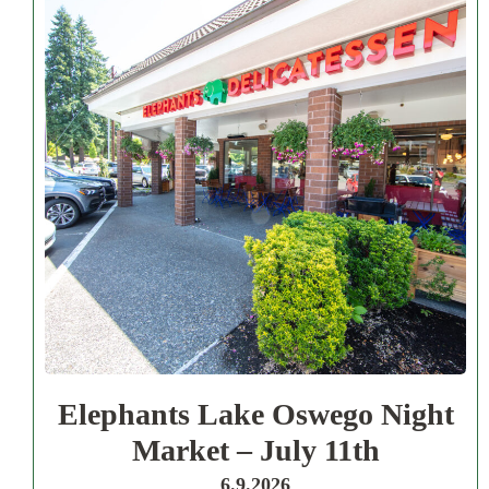
Elephants Lake Oswego Night
Market – July 11th
6.9.2026