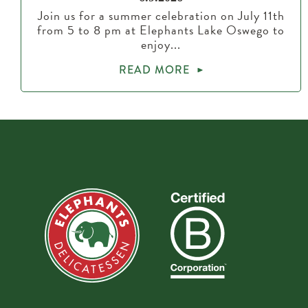
Join us for a summer celebration on July 11th
from 5 to 8 pm at Elephants Lake Oswego to
enjoy...
READ MORE