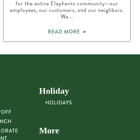
for the entire Elephants community—our
employees, our customers, and our neighbors.
We...
READ MORE
Holiday
HOLIDAYS
POFF
UNCH
More
PORATE
UNT