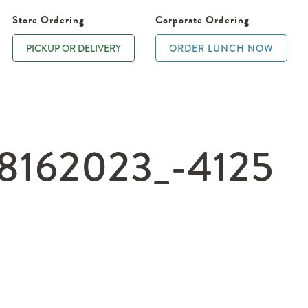
Store Ordering
Corporate Ordering
PICKUP OR DELIVERY
ORDER LUNCH NOW
162023_-4125