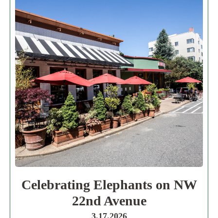
Celebrating Elephants on NW
22nd Avenue
3.17.2026