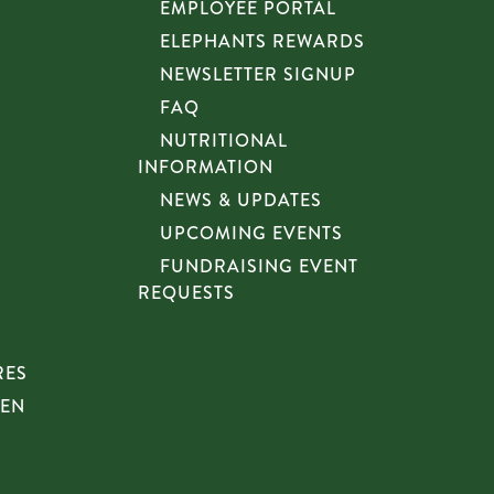
EMPLOYEE PORTAL
ELEPHANTS REWARDS
NEWSLETTER SIGNUP
FAQ
NUTRITIONAL
INFORMATION
NEWS & UPDATES
UPCOMING EVENTS
FUNDRAISING EVENT
REQUESTS
RES
HEN