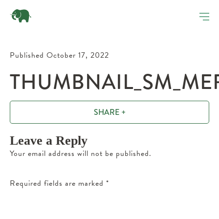
Published October 17, 2022
THUMBNAIL_SM_MER
SHARE +
Leave a Reply
Your email address will not be published.
Required fields are marked
*