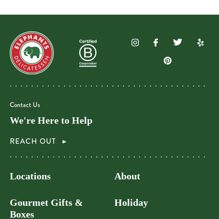
Contact Us
We're Here to Help
REACH OUT
Locations
About
Gourmet Gifts &
Holiday
Boxes