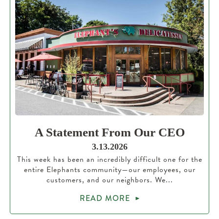
A Statement From Our CEO
3.13.2026
This week has been an incredibly difficult one for the
entire Elephants community—our employees, our
customers, and our neighbors. We...
READ MORE