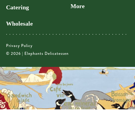
More
Catering
Wholesale
Privacy Policy
© 2026 | Elephants Delicatessen