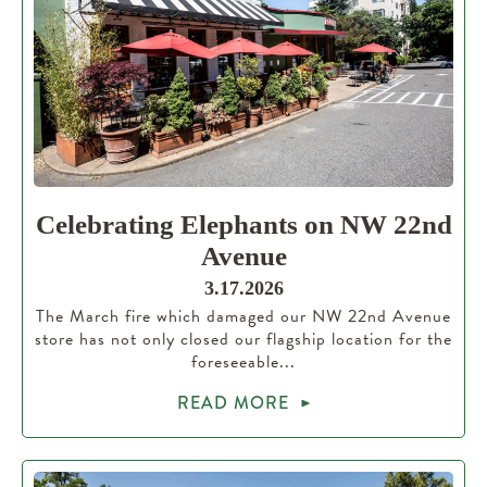
Celebrating Elephants on NW 22nd
Avenue
3.17.2026
The March fire which damaged our NW 22nd Avenue
store has not only closed our flagship location for the
foreseeable...
READ MORE