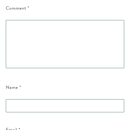
Comment
*
Name
*
Email
*