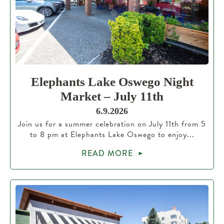
Elephants Lake Oswego Night
Market – July 11th
6.9.2026
Join us for a summer celebration on July 11th from 5
to 8 pm at Elephants Lake Oswego to enjoy...
READ MORE