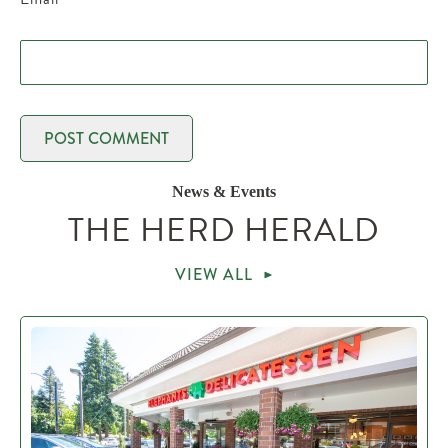
News & Events
THE HERD HERALD
VIEW ALL