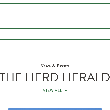
News & Events
THE HERD HERAL
VIEW ALL