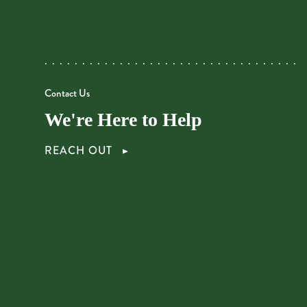
Contact Us
We're Here to Help
REACH OUT