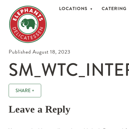
LOCATIONS
CATERING
Published August 18, 2023
SM_WTC_INTER
SHARE +
Leave a Reply