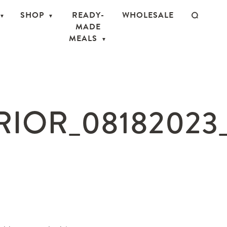
SHOP
READY-
WHOLESALE
MADE
MEALS
IOR_08182023