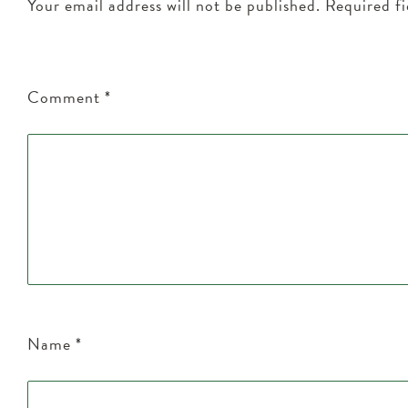
Your email address will not be published.
Required f
Comment
*
Name
*