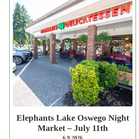
Elephants Lake Oswego Night
Market – July 11th
6.9.2026