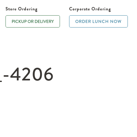
Store Ordering
Corporate Ordering
PICKUP OR DELIVERY
ORDER LUNCH NOW
_-4206