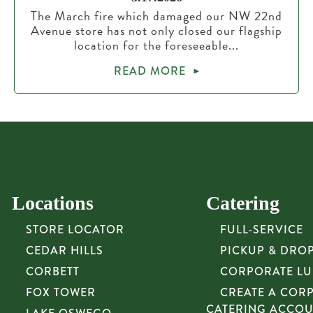
The March fire which damaged our NW 22nd
Avenue store has not only closed our flagship
location for the foreseeable...
READ MORE
Locations
Catering
STORE LOCATOR
FULL-SERVICE
CEDAR HILLS
PICKUP & DRO
CORBETT
CORPORATE L
FOX TOWER
CREATE A COR
CATERING ACCO