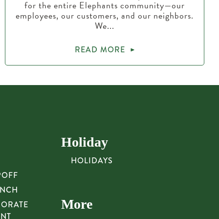
for the entire Elephants community—our
employees, our customers, and our neighbors.
We...
READ MORE
Holiday
HOLIDAYS
POFF
UNCH
More
PORATE
UNT