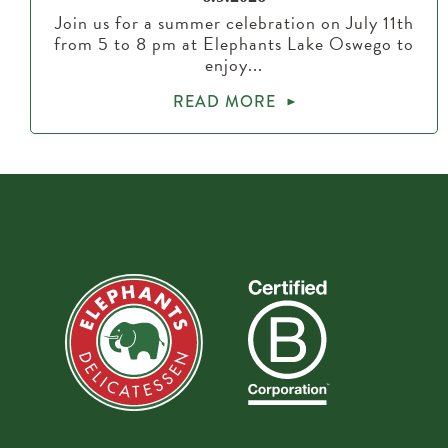
Join us for a summer celebration on July 11th
from 5 to 8 pm at Elephants Lake Oswego to
enjoy...
READ MORE