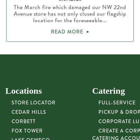
The March fire which damaged our NW 22nd
Avenue store has not only closed our flagship
location for the foreseeable...
READ MORE
Locations
Catering
STORE LOCATOR
FULL-SERVICE
CEDAR HILLS
PICKUP & DRO
CORBETT
CORPORATE L
FOX TOWER
CREATE A COR
CATERING ACCO