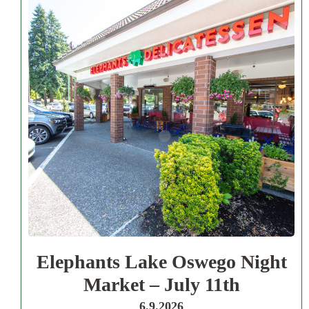
Elephants Lake Oswego Night
Market – July 11th
6.9.2026