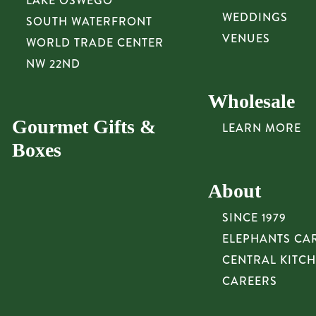
LAKE OSWEGO
WEDDINGS
SOUTH WATERFRONT
VENUES
WORLD TRADE CENTER
NW 22ND
Wholesale
Gourmet Gifts &
LEARN MORE
Boxes
About
SINCE 1979
ELEPHANTS CA
CENTRAL KITC
CAREERS