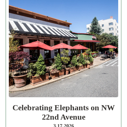
Celebrating Elephants on NW
22nd Avenue
3.17.2026