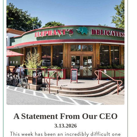
A Statement From Our CEO
3.13.2026
This week has been an incredibly difficult one