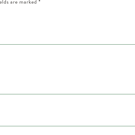
ields are marked
*