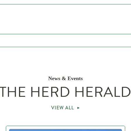
News & Events
THE HERD HERAL
VIEW ALL