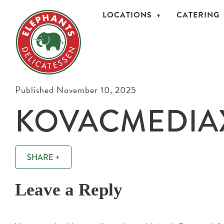
LOCATIONS
CATERING
Published November 10, 2025
KOVACMEDIAX
SHARE +
Leave a Reply