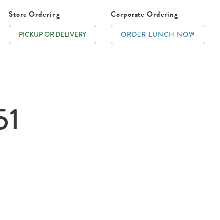
Store Ordering
Corporate Ordering
PICKUP OR DELIVERY
ORDER LUNCH NOW
51