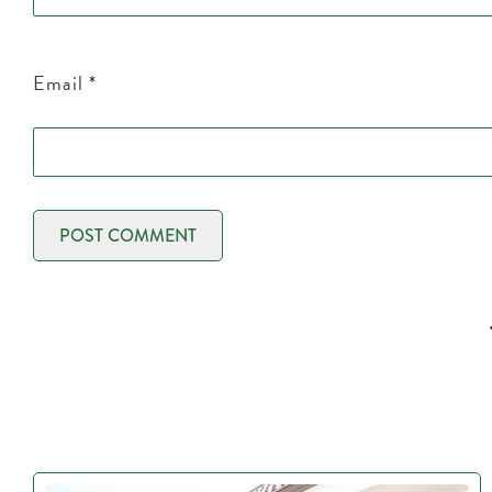
Email
*