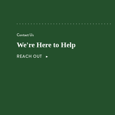
Contact Us
We're Here to Help
REACH OUT