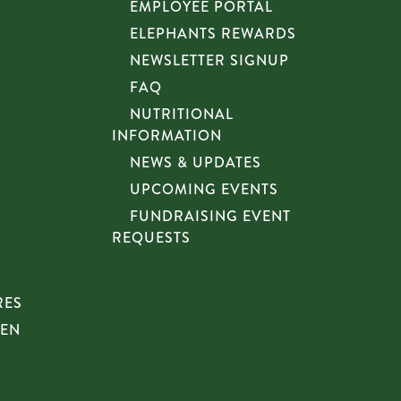
EMPLOYEE PORTAL
ELEPHANTS REWARDS
NEWSLETTER SIGNUP
FAQ
NUTRITIONAL
INFORMATION
NEWS & UPDATES
UPCOMING EVENTS
FUNDRAISING EVENT
REQUESTS
RES
HEN