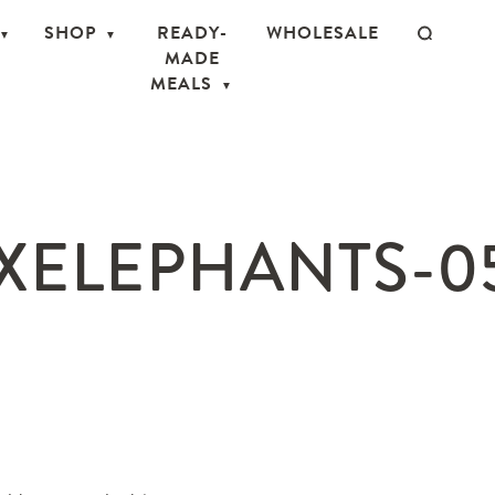
SHOP
READY-
WHOLESALE
MADE
MEALS
ELEPHANTS-0