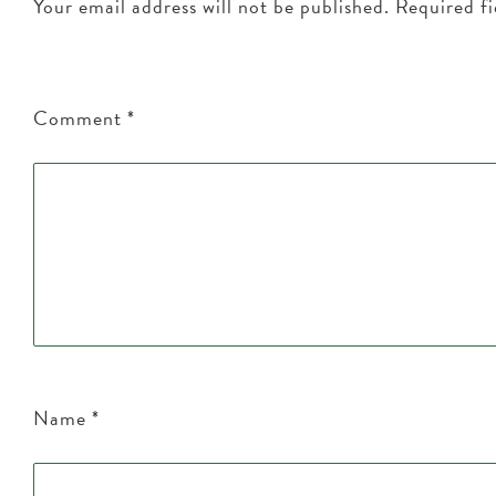
Your email address will not be published.
Required f
Comment
*
Name
*