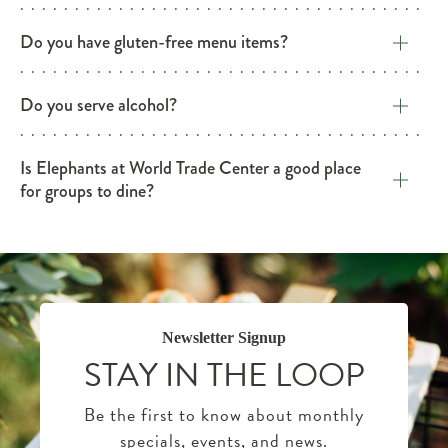
Do you have gluten-free menu items?
Do you serve alcohol?
Is Elephants at World Trade Center a good place
for groups to dine?
Newsletter Signup
STAY IN THE LOOP
Be the first to know about monthly
specials, events, and news.