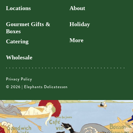
Locations
About
Gourmet Gifts &
Holiday
Boxes
More
Catering
Wholesale
Privacy Policy
© 2026 | Elephants Delicatessen