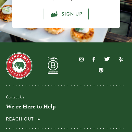
SIGN UP
Contact Us
We're Here to Help
REACH OUT