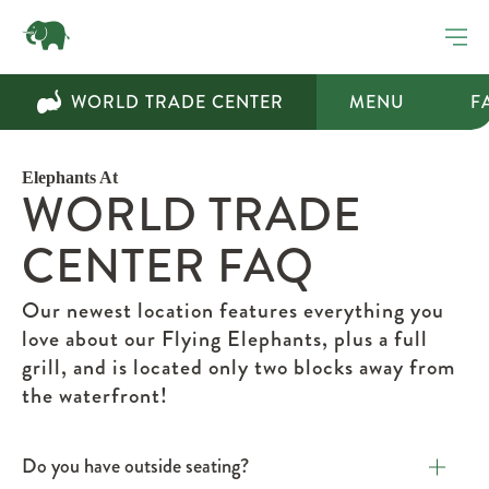
WORLD TRADE CENTER
MENU
F
Elephants At
WORLD TRADE
CENTER FAQ
Our newest location features everything you
love about our Flying Elephants, plus a full
grill, and is located only two blocks away from
the waterfront!
Do you have outside seating?