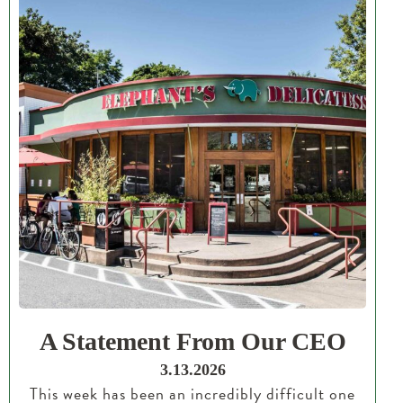
A Statement From Our CEO
3.13.2026
This week has been an incredibly difficult one