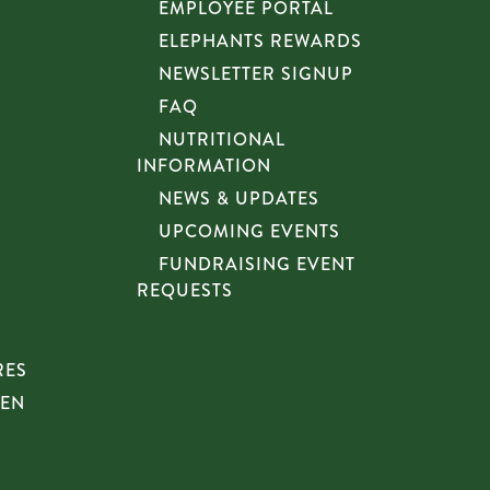
EMPLOYEE PORTAL
ELEPHANTS REWARDS
NEWSLETTER SIGNUP
FAQ
NUTRITIONAL
INFORMATION
NEWS & UPDATES
UPCOMING EVENTS
FUNDRAISING EVENT
REQUESTS
RES
HEN