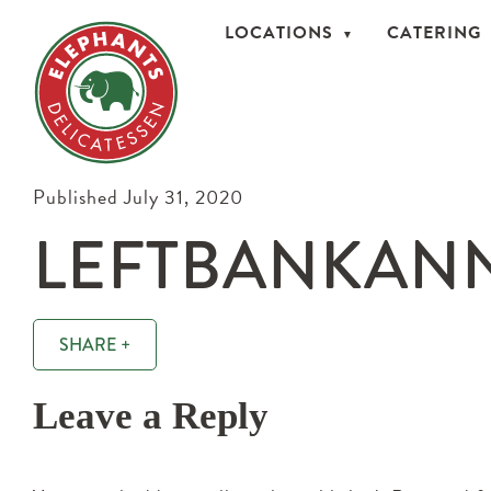
LOCATIONS
CATERING
Published July 31, 2020
LEFTBANKANN
SHARE +
Leave a Reply