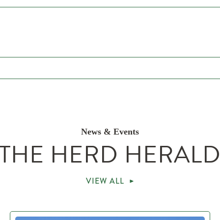
News & Events
THE HERD HERAL
VIEW ALL