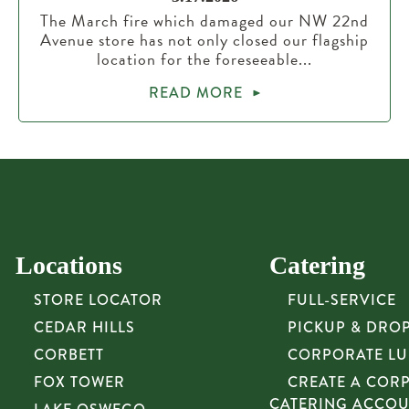
The March fire which damaged our NW 22nd
Avenue store has not only closed our flagship
location for the foreseeable...
READ MORE
Locations
Catering
STORE LOCATOR
FULL-SERVICE
CEDAR HILLS
PICKUP & DRO
CORBETT
CORPORATE L
FOX TOWER
CREATE A COR
CATERING ACCO