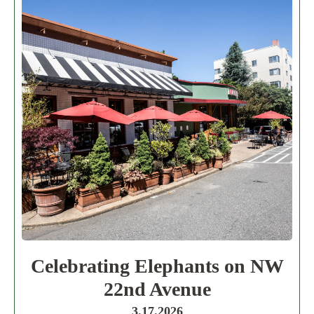
Celebrating Elephants on NW
22nd Avenue
3.17.2026