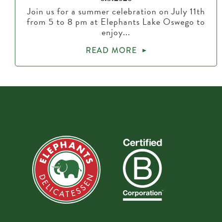
Join us for a summer celebration on July 11th
from 5 to 8 pm at Elephants Lake Oswego to
enjoy...
READ MORE