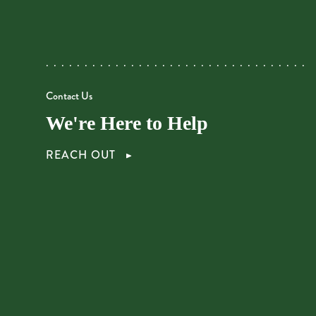
Contact Us
We're Here to Help
REACH OUT