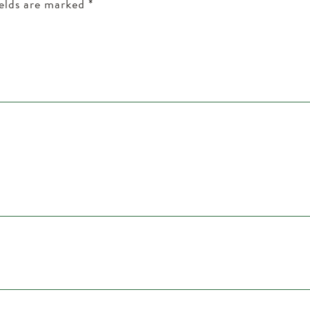
ields are marked
*