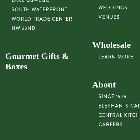
LAKE OSWEGO
WEDDINGS
SOUTH WATERFRONT
VENUES
WORLD TRADE CENTER
NW 22ND
Wholesale
Gourmet Gifts &
LEARN MORE
Boxes
About
SINCE 1979
ELEPHANTS CA
CENTRAL KITC
CAREERS