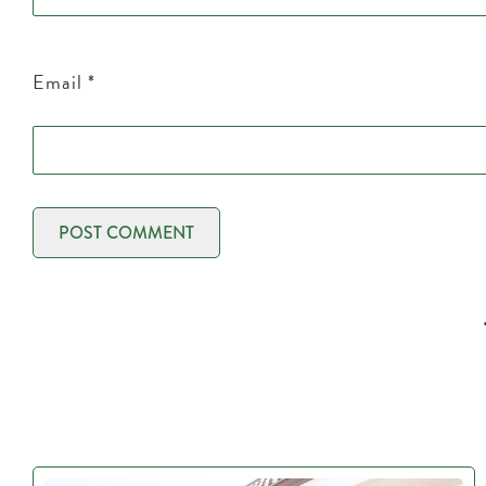
Email
*