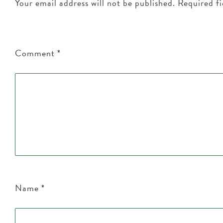
Your email address will not be published.
Required f
Comment
*
Name
*