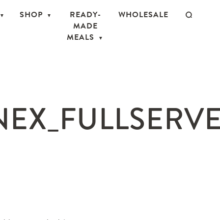
SHOP
READY-
WHOLESALE
MADE
MEALS
EX_FULLSERVE