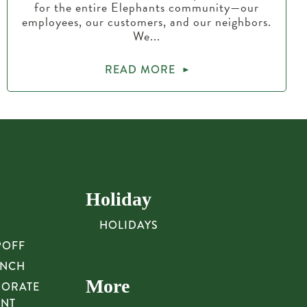
for the entire Elephants community—our
employees, our customers, and our neighbors.
We...
READ MORE
Holiday
HOLIDAYS
POFF
UNCH
More
PORATE
UNT