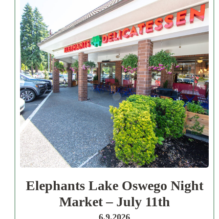
Elephants Lake Oswego Night
Market – July 11th
6.9.2026