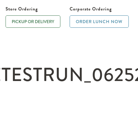
Store Ordering
Corporate Ordering
PICKUP OR DELIVERY
ORDER LUNCH NOW
TESTRUN_06252