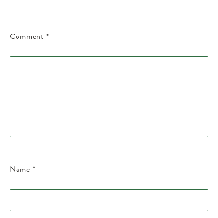
Comment
*
Name
*