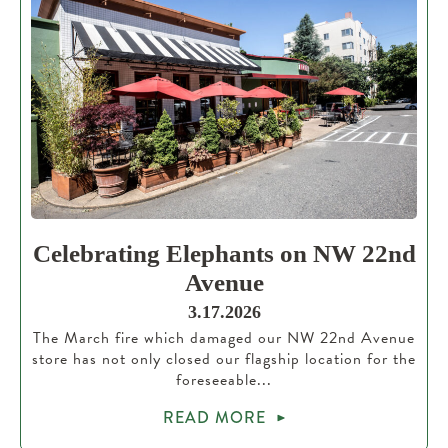
Celebrating Elephants on NW 22nd
Avenue
3.17.2026
The March fire which damaged our NW 22nd Avenue
store has not only closed our flagship location for the
foreseeable...
READ MORE