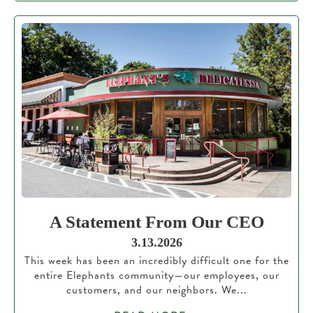
A Statement From Our CEO
3.13.2026
This week has been an incredibly difficult one for the
entire Elephants community—our employees, our
customers, and our neighbors. We...