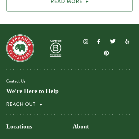
READ MORE
Contact Us
We're Here to Help
REACH OUT
Locations
About